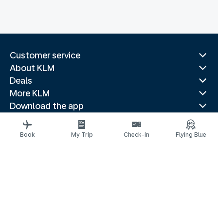
Customer service
About KLM
Deals
More KLM
Download the app
Related websites
Travel guides
Book
My Trip
Check-in
Flying Blue
Top destinations
Popular countries
Trending routes
Legal information
Privacy statement