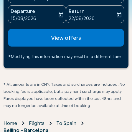
Departure
Return
today
today
fc-booking-departure-date-aria-label
fc-booking-return-date-ari
15/08/2026
22/08/2026
View offers
*Modifying this information may result in a different fare
* All amounts are in CNY. Taxes and surcharges are included. No
booking fee is applicable, but a payment surcharge may apply.
Fares displayed have been collected within the last 48hrs and
may no longer be available at time of booking.
Home
Flights
To Spain
Beijing - Barcelona