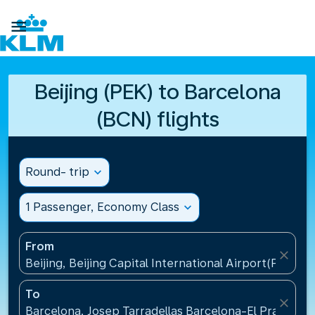

Beijing (PEK) to Barcelona
(BCN) flights
Round- trip
expand_more
1 Passenger, Economy Class
expand_more
From
close
Beijing, Beijing Capital International Airport(PEK), C
To
close
Barcelona, Josep Tarradellas Barcelona-El Prat Airp