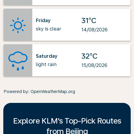
31°C
Friday
sky is clear
14/08/2026
32°C
Saturday
light rain
15/08/2026
Powered by
: OpenWeatherMap.org
Explore KLM's Top-Pick Routes
from Beijing