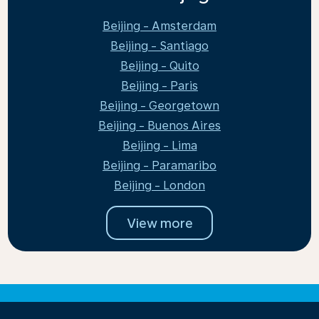
Beijing - Amsterdam
Beijing - Santiago
Beijing - Quito
Beijing - Paris
Beijing - Georgetown
Beijing - Buenos Aires
Beijing - Lima
Beijing - Paramaribo
Beijing - London
View more