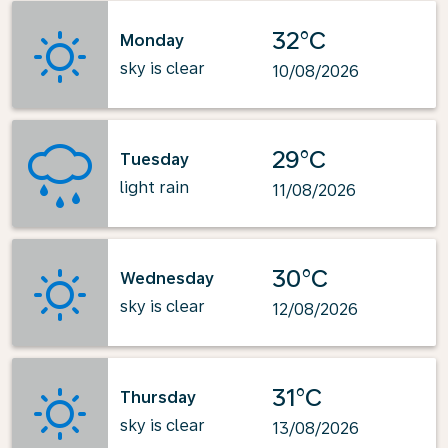
32°C
Monday
sky is clear
10/08/2026
29°C
Tuesday
light rain
11/08/2026
30°C
Wednesday
sky is clear
12/08/2026
31°C
Thursday
sky is clear
13/08/2026