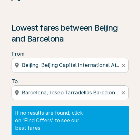
If no results are found, click on ‘Find Offers’ to see our
Lowest fares between Beijing
and Barcelona
From
location_on
close
To
location_on
close
If no results are found, click
on ‘Find Offers’ to see our
best fares