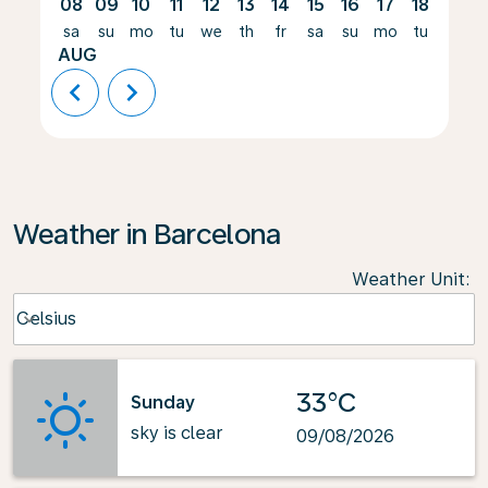
08
09
10
11
12
13
14
15
16
17
18
19
sa
su
mo
tu
we
th
fr
sa
su
mo
tu
we
AUG
chevron_left
chevron_right
Weather in Barcelona
Weather Unit
:
Weather unit option Celsius Selected
Celsius
keyboard_arrow_down
33°C
Sunday
sky is clear
09/08/2026