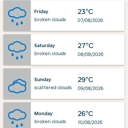
23°C
Friday
broken clouds
07/08/2026
27°C
Saturday
broken clouds
08/08/2026
29°C
Sunday
scattered clouds
09/08/2026
26°C
Monday
broken clouds
10/08/2026