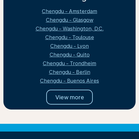
Chengdu - Amsterdam
Chengdu - Glasgow
Chengdu - Washington, D.C.
Chengdu - Toulouse
Chengdu - Lyon
Chengdu - Quito
Chengdu - Trondheim
Chengdu - Berlin
Chengdu - Buenos Aires
View more