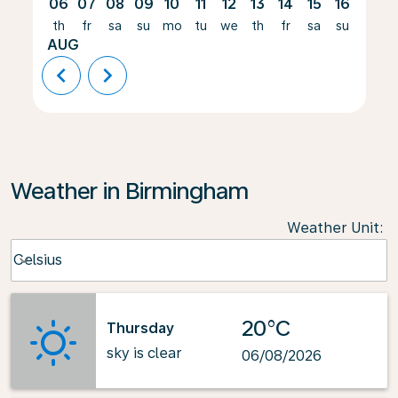
06
07
08
09
10
11
12
13
14
15
16
17
th
fr
sa
su
mo
tu
we
th
fr
sa
su
mo
AUG
chevron_left
chevron_right
Weather in Birmingham
Weather Unit
:
Weather unit option Celsius Selected
Celsius
keyboard_arrow_down
20°C
Thursday
sky is clear
06/08/2026