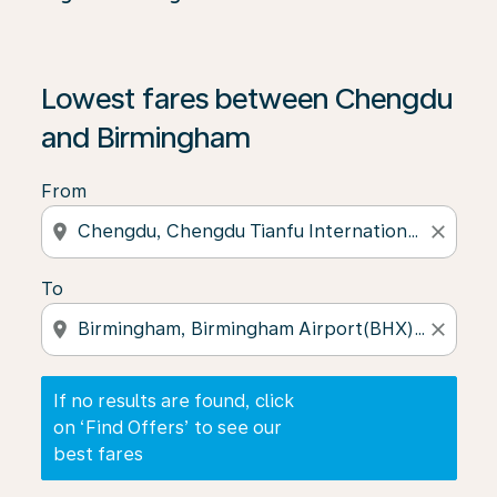
If no results are found, click on ‘Find Offers’ to see our
Lowest fares between Chengdu
and Birmingham
From
location_on
close
To
location_on
close
If no results are found, click
on ‘Find Offers’ to see our
best fares