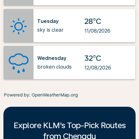
28°C
Tuesday
sky is clear
11/08/2026
32°C
Wednesday
broken clouds
12/08/2026
Powered by
: OpenWeatherMap.org
Explore KLM's Top-Pick Routes
from Chengdu