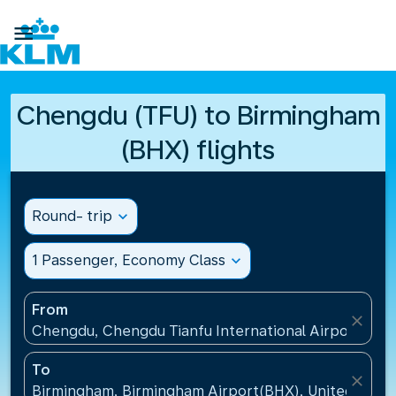

Chengdu (TFU) to Birmingham
(BHX) flights
Round- trip
expand_more
1 Passenger, Economy Class
expand_more
From
close
Chengdu, Chengdu Tianfu International Airport(TFU
To
close
Birmingham, Birmingham Airport(BHX), United King