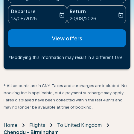
Departure
Return
today
today
fc-booking-departure-date-aria-label
fc-booking-return-date-ari
13/08/2026
20/08/2026
View offers
*Modifying this information may result in a different fare
* All amounts are in CNY. Taxes and surcharges are included. No
booking fee is applicable, but a payment surcharge may apply.
Fares displayed have been collected within the last 48hrs and
may no longer be available at time of booking.
Home
Flights
To United Kingdom
Chengdu - Birmingham