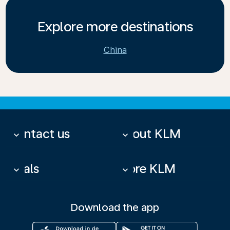
Explore more destinations
China
Contact us
About KLM
keyboard_arrow_down
keyboard_arrow_down
Deals
More KLM
keyboard_arrow_down
keyboard_arrow_down
Download the app