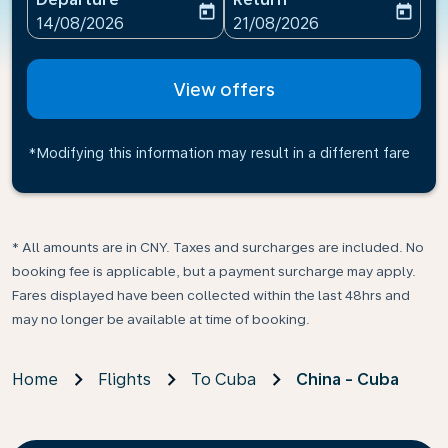
today
today
fc-booking-departure-date-aria-label
fc-booking-return-date-ari
14/08/2026
21/08/2026
View offers
*Modifying this information may result in a different fare
* All amounts are in CNY. Taxes and surcharges are included. No
booking fee is applicable, but a payment surcharge may apply.
Fares displayed have been collected within the last 48hrs and
may no longer be available at time of booking.
Home
Flights
To Cuba
China - Cuba