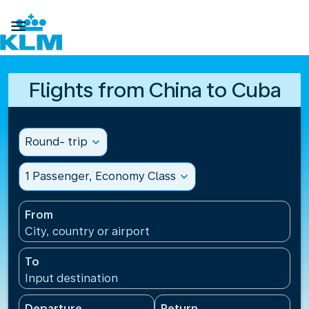

Flights from China to Cuba
Round- trip
expand_more
1 Passenger, Economy Class
expand_more
From
City, country or airport
To
Input destination
Departure
Return