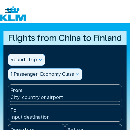

Flights from China to Finland
Round- trip
expand_more
1 Passenger, Economy Class
expand_more
From
City, country or airport
To
Input destination
Departure
Return