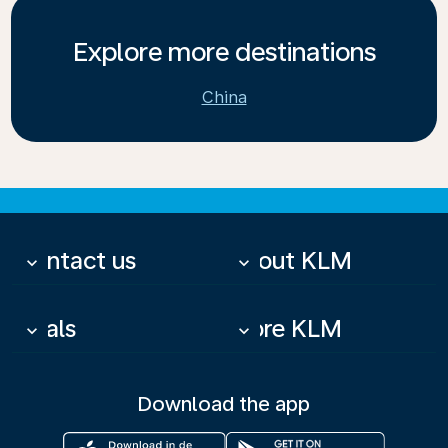
Explore more destinations
China
Contact us
About KLM
keyboard_arrow_down
keyboard_arrow_down
Deals
More KLM
keyboard_arrow_down
keyboard_arrow_down
Download the app