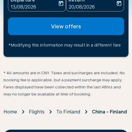
today
today
fc-booking-departure-date-aria-label
fc-booking-return-date-ari
13/08/2026
20/08/2026
View offers
*Modifying this information may result in a different fare
* All amounts are in CNY. Taxes and surcharges are included. No
booking fee is applicable, but a payment surcharge may apply.
Fares displayed have been collected within the last 48hrs and
may no longer be available at time of booking.
Home
Flights
To Finland
China - Finland