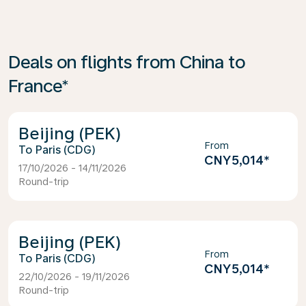
Deals on flights from China to
France*
Beijing (PEK)
From
Paris (CDG)
CNY5,014
*
17/10/2026 - 14/11/2026
Round-trip
Beijing (PEK)
From
Paris (CDG)
CNY5,014
*
22/10/2026 - 19/11/2026
Round-trip