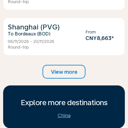
Round-trip
Shanghai (PVG)
From
Bordeaux (BOD)
CNY8,663
*
06/11/2026 - 20/11/2026
Round-trip
View more
Explore more destinations
China