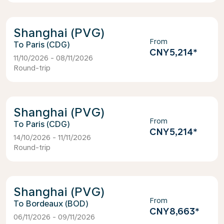
Shanghai (PVG)
From
Paris (CDG)
CNY5,214
*
11/10/2026 - 08/11/2026
Round-trip
Shanghai (PVG)
From
Paris (CDG)
CNY5,214
*
14/10/2026 - 11/11/2026
Round-trip
Shanghai (PVG)
From
Bordeaux (BOD)
CNY8,663
*
06/11/2026 - 09/11/2026