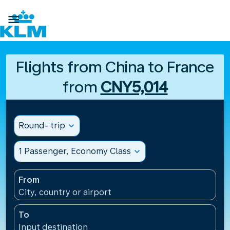

Flights from China to France
from
CNY5,014
Round- trip
expand_more
1 Passenger, Economy Class
expand_more
From
City, country or airport
To
Input destination