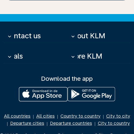
Contact us
About KLM
keyboard_arrow_down
keyboard_arrow_down
Deals
More KLM
keyboard_arrow_down
keyboard_arrow_down
Download the app
All countries
All cities
Country to country
City to city
|
|
|
Departure cities
Departure countries
City to country
|
|
|