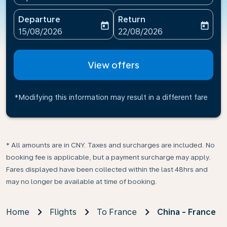
Departure
Return
today
today
fc-booking-departure-date-aria-label
fc-booking-return-date-ari
15/08/2026
22/08/2026
View offers
*Modifying this information may result in a different fare
* All amounts are in CNY. Taxes and surcharges are included. No
booking fee is applicable, but a payment surcharge may apply.
Fares displayed have been collected within the last 48hrs and
may no longer be available at time of booking.
Home
Flights
To France
China - France