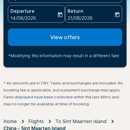
Departure
Return
today
today
fc-booking-departure-date-aria-label
fc-booking-return-date-ari
14/08/2026
21/08/2026
View offers
*Modifying this information may result in a different fare
* All amounts are in CNY. Taxes and surcharges are included. No
booking fee is applicable, but a payment surcharge may apply.
Fares displayed have been collected within the last 48hrs and
may no longer be available at time of booking.
Home
Flights
To Sint Maarten Island
China - Sint Maarten Island