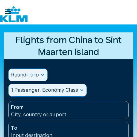

Flights from China to Sint
Maarten Island
Round- trip
expand_more
1 Passenger, Economy Class
expand_more
From
City, country or airport
To
Input destination