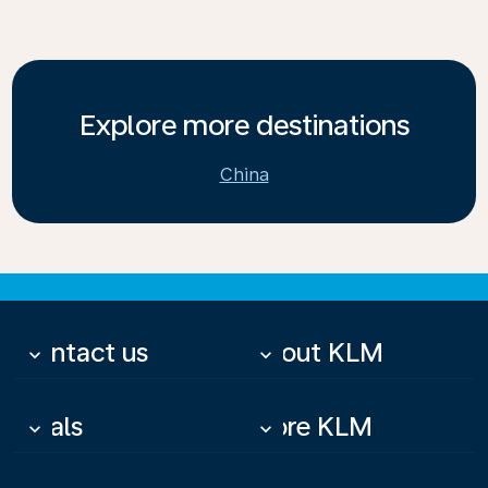
Explore more destinations
China
Contact us
About KLM
keyboard_arrow_down
keyboard_arrow_down
Deals
More KLM
keyboard_arrow_down
keyboard_arrow_down