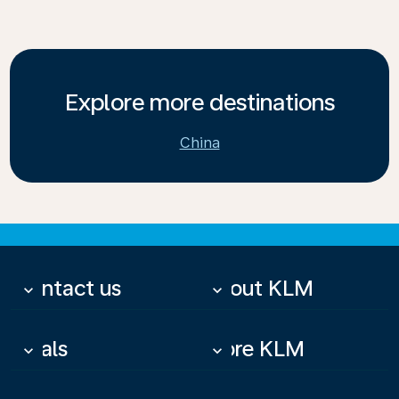
Explore more destinations
China
Contact us
About KLM
keyboard_arrow_down
keyboard_arrow_down
Deals
More KLM
keyboard_arrow_down
keyboard_arrow_down