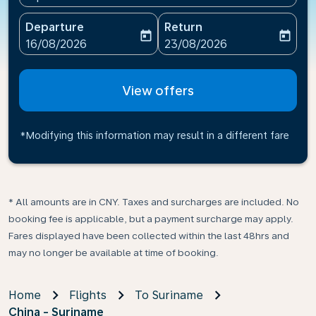
Departure
Return
today
today
fc-booking-departure-date-aria-label
fc-booking-return-date-ari
16/08/2026
23/08/2026
View offers
*Modifying this information may result in a different fare
* All amounts are in CNY. Taxes and surcharges are included. No
booking fee is applicable, but a payment surcharge may apply.
Fares displayed have been collected within the last 48hrs and
may no longer be available at time of booking.
Home
Flights
To Suriname
China - Suriname