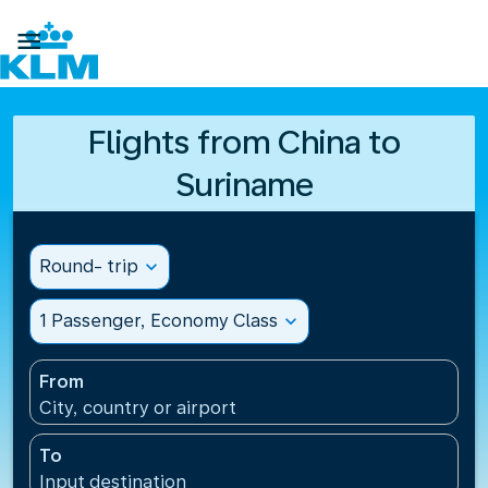

Flights from China to
Suriname
Round- trip
expand_more
1 Passenger, Economy Class
expand_more
From
City, country or airport
To
Input destination