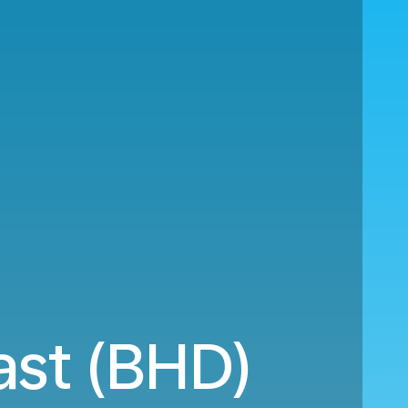
ast (BHD)