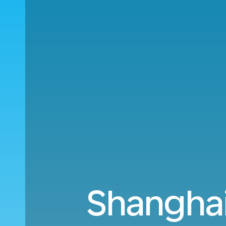
Shanghai