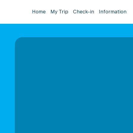
Home
My Trip
Check-in
Information