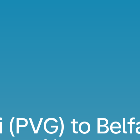
 (PVG) to Belf