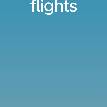
flights