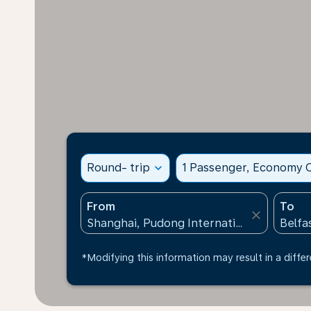
Round- trip
expand_more
1 Passenger, Economy C
From
To
close
*Modifying this information may result in a differ