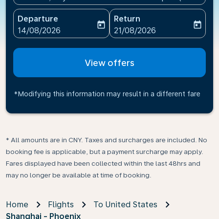
Departure
Return
today
today
fc-booking-departure-date-aria-label
fc-booking-return-date-ari
14/08/2026
21/08/2026
View offers
*Modifying this information may result in a different fare
* All amounts are in CNY. Taxes and surcharges are included. No
booking fee is applicable, but a payment surcharge may apply.
Fares displayed have been collected within the last 48hrs and
may no longer be available at time of booking.
Home
Flights
To United States
Shanghai - Phoenix