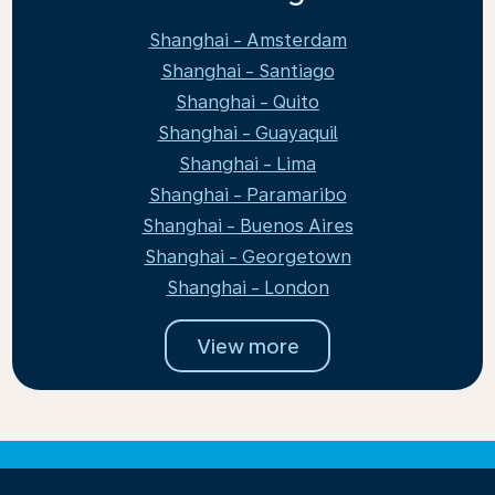
Shanghai - Amsterdam
Shanghai - Santiago
Shanghai - Quito
Shanghai - Guayaquil
Shanghai - Lima
Shanghai - Paramaribo
Shanghai - Buenos Aires
Shanghai - Georgetown
Shanghai - London
View more