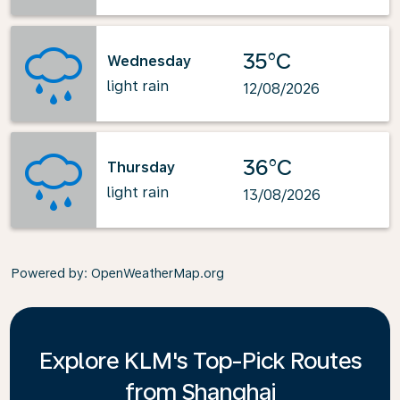
35°C
Wednesday
light rain
12/08/2026
36°C
Thursday
light rain
13/08/2026
Powered by
: OpenWeatherMap.org
Explore KLM's Top-Pick Routes
from Shanghai