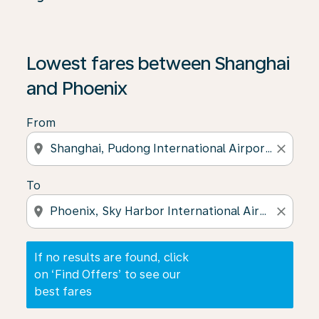
If no results are found, click on ‘Find Offers’ to see our
Lowest fares between Shanghai
and Phoenix
From
location_on
close
To
location_on
close
If no results are found, click
on ‘Find Offers’ to see our
best fares