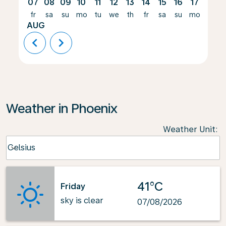
07
08
09
10
11
12
13
14
15
16
17
18
fr
sa
su
mo
tu
we
th
fr
sa
su
mo
tu
AUG
chevron_left
chevron_right
Weather in Phoenix
Weather Unit
:
Weather unit option Celsius Selected
Celsius
keyboard_arrow_down
41°C
Friday
sky is clear
07/08/2026