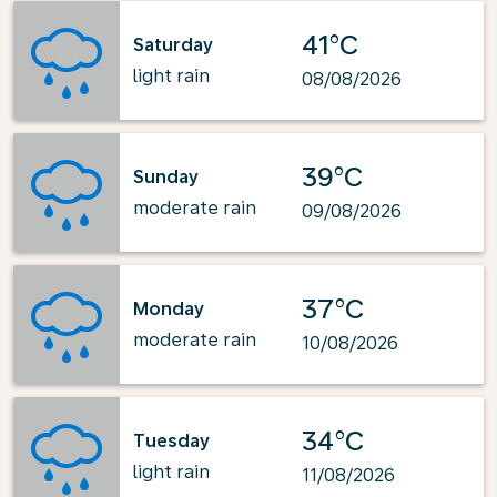
41°C
Saturday
light rain
08/08/2026
39°C
Sunday
moderate rain
09/08/2026
37°C
Monday
moderate rain
10/08/2026
34°C
Tuesday
light rain
11/08/2026