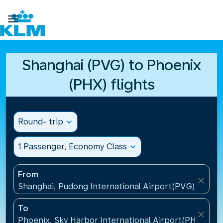

Shanghai (PVG) to Phoenix
(PHX) flights
Round- trip
expand_more
1 Passenger, Economy Class
expand_more
From
close
Shanghai, Pudong International Airport(PVG), China
To
close
Phoenix, Sky Harbor International Airport(PHX), Uni