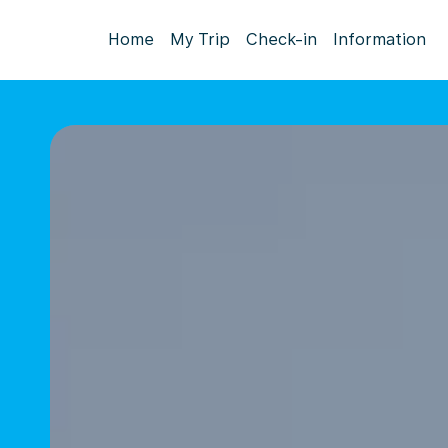
Home
My Trip
Check-in
Information