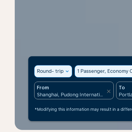
Round- trip
expand_more
1 Passenger, Economy C
From
To
close
*Modifying this information may result in a differ