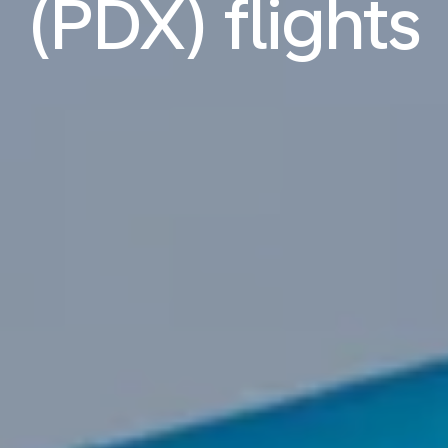
(PDX) flights