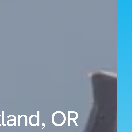
tland, OR