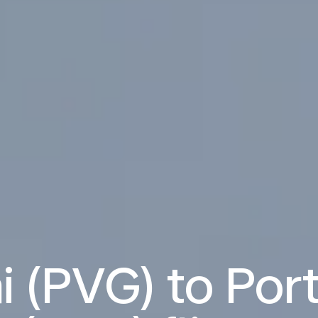
 (PVG) to Por