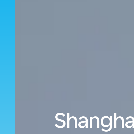
Shanghai