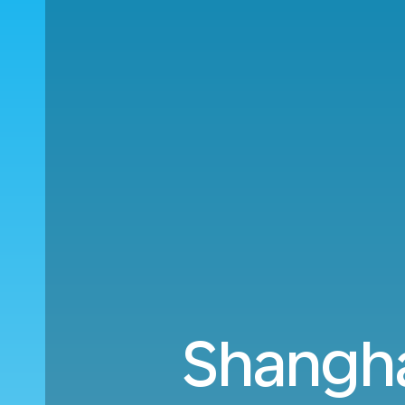
Shangha