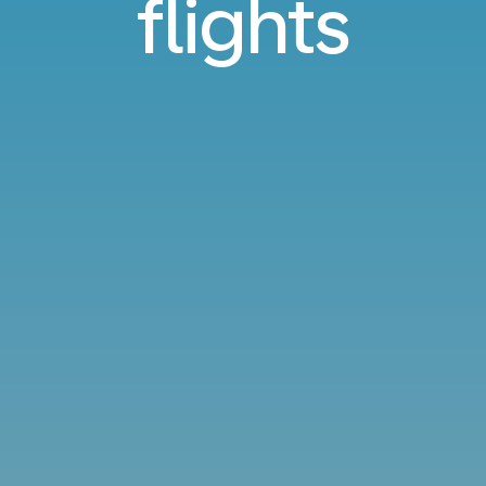
flights