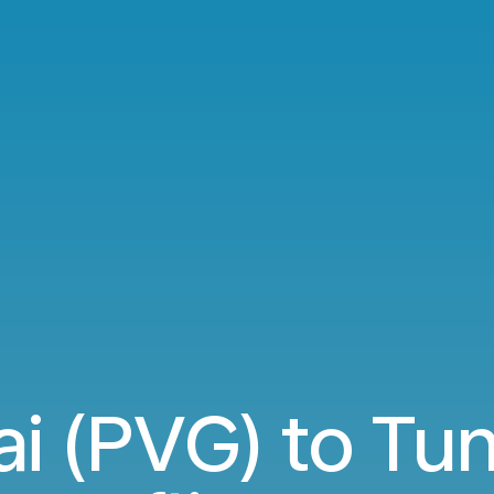
i (PVG) to Tun