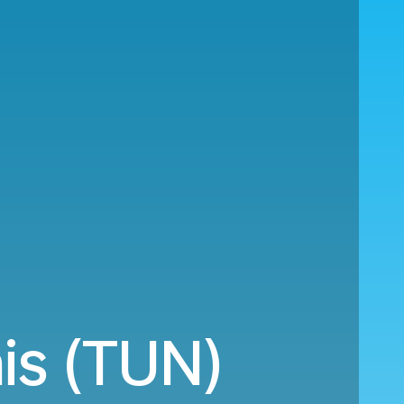
is (TUN)