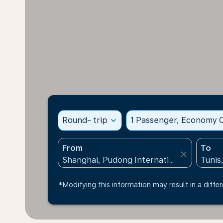
Round- trip
expand_more
1 Passenger, Economy C
From
To
close
*Modifying this information may result in a differ