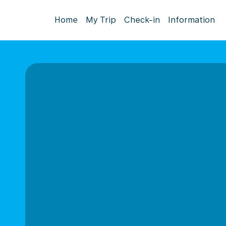
Home
My Trip
Check-in
Information