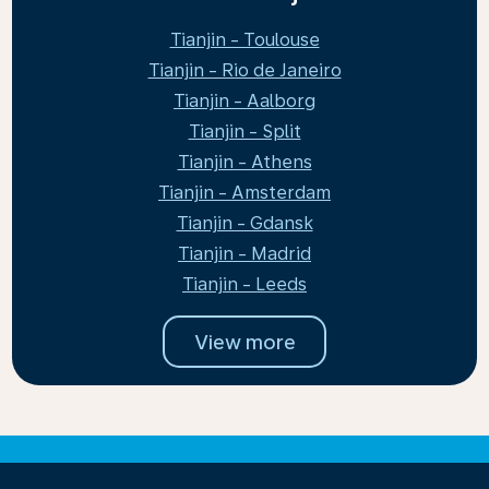
Tianjin - Toulouse
Tianjin - Rio de Janeiro
Tianjin - Aalborg
Tianjin - Split
Tianjin - Athens
Tianjin - Amsterdam
Tianjin - Gdansk
Tianjin - Madrid
Tianjin - Leeds
View more