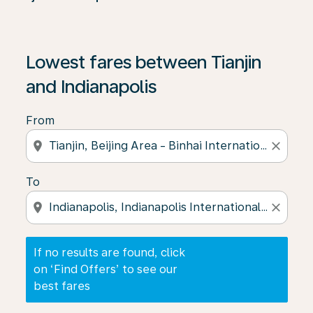
If no results are found, click on ‘Find Offers’ to see our
Lowest fares between Tianjin
and Indianapolis
From
location_on
close
To
location_on
close
If no results are found, click
on ‘Find Offers’ to see our
best fares