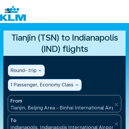

Tianjin (TSN) to Indianapolis
(IND) flights
Round- trip
expand_more
1 Passenger, Economy Class
expand_more
From
close
Tianjin, Beijing Area - Binhai International Airport(T
To
close
Indianapolis, Indianapolis International Airport(IND)