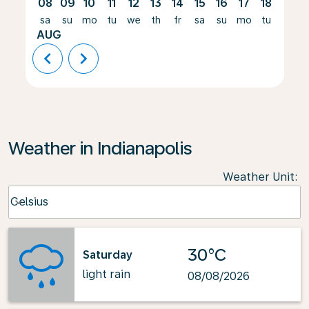
08
09
10
11
12
13
14
15
16
17
18
19
sa
su
mo
tu
we
th
fr
sa
su
mo
tu
we
AUG
chevron_left
chevron_right
Weather in Indianapolis
Weather Unit
:
Weather unit option Celsius Selected
Celsius
keyboard_arrow_down
30°C
Saturday
light rain
08/08/2026