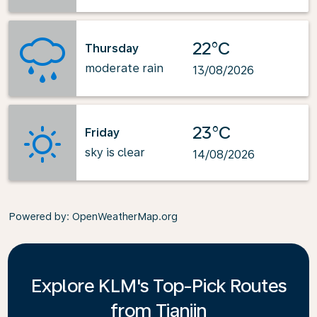
22°C
Thursday
moderate rain
13/08/2026
23°C
Friday
sky is clear
14/08/2026
Powered by
: OpenWeatherMap.org
Explore KLM's Top-Pick Routes
from Tianjin