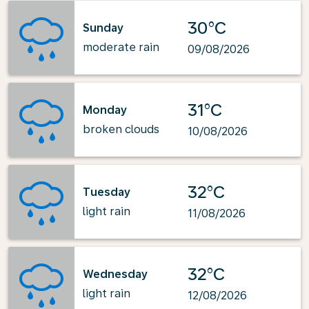
30°C
Sunday
moderate rain
09/08/2026
31°C
Monday
broken clouds
10/08/2026
32°C
Tuesday
light rain
11/08/2026
32°C
Wednesday
light rain
12/08/2026