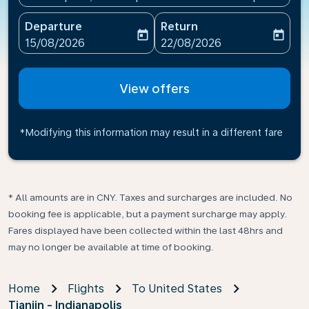
Departure
Return
today
today
fc-booking-departure-date-aria-label
fc-booking-return-date-ari
15/08/2026
22/08/2026
View offers
*Modifying this information may result in a different fare
* All amounts are in CNY. Taxes and surcharges are included. No
booking fee is applicable, but a payment surcharge may apply.
Fares displayed have been collected within the last 48hrs and
may no longer be available at time of booking.
Home
Flights
To United States
Tianjin - Indianapolis