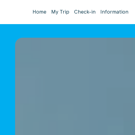
Home
My Trip
Check-in
Information