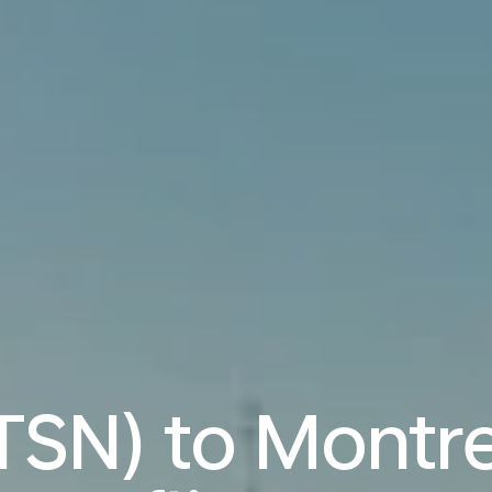
(TSN) to Montr