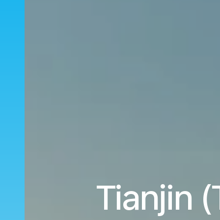
Tianjin 