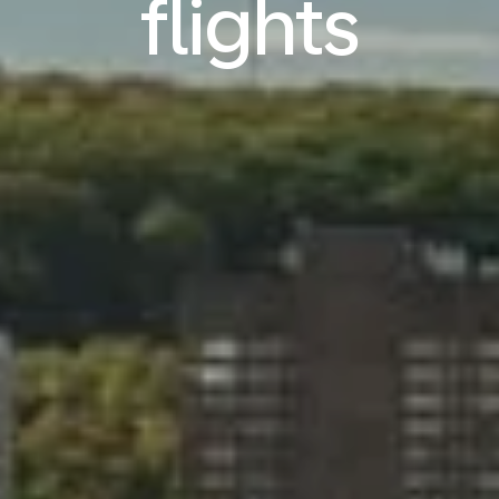
flights