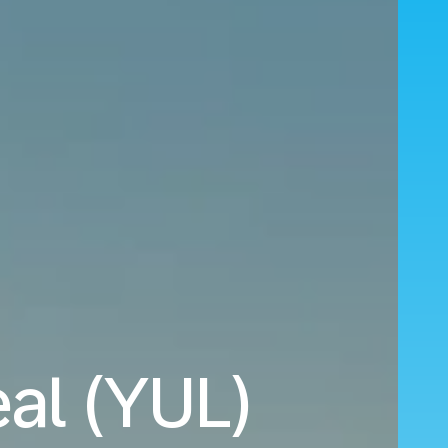
eal (YUL)