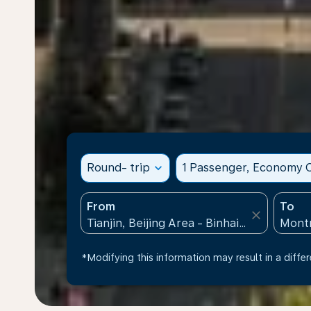
Round- trip
expand_more
1 Passenger, Economy C
From
To
close
*Modifying this information may result in a differ