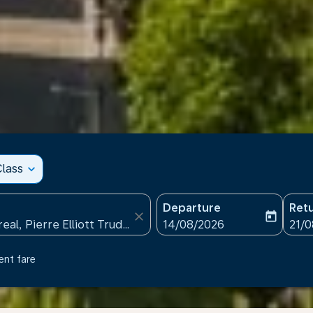
lass
expand_more
Departure
Ret
close
today
fc-booking-departure-date
fc-b
14/08/2026
21/
ent fare