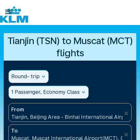

Tianjin (TSN) to Muscat (MCT)
flights
Round- trip
expand_more
1 Passenger, Economy Class
expand_more
From
close
Tianjin, Beijing Area - Binhai International Airport(T
To
close
Muscat, Muscat International Airport(MCT), Oman