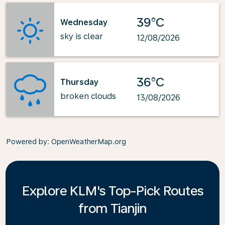
39°C
Wednesday
sky is clear
12/08/2026
36°C
Thursday
broken clouds
13/08/2026
Powered by
: OpenWeatherMap.org
Explore KLM's Top-Pick Routes
from Tianjin