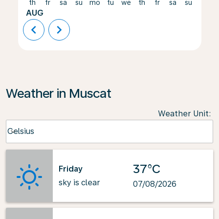
th
fr
sa
su
mo
tu
we
th
fr
sa
su
mo
AUG
chevron_left
chevron_right
Weather in Muscat
Weather Unit
:
Weather unit option Celsius Selected
Celsius
keyboard_arrow_down
37°C
Friday
sky is clear
07/08/2026