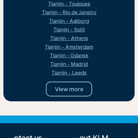
Tianjin - Toulouse
Tianjin - Rio de Janeiro
Tianjin - Aalborg
Tianjin - Split
Tianjin - Athens
Tianjin - Amsterdam
Tianjin - Gdansk
Tianjin - Madrid
Tianjin - Leeds
View more
Contact us
About KLM