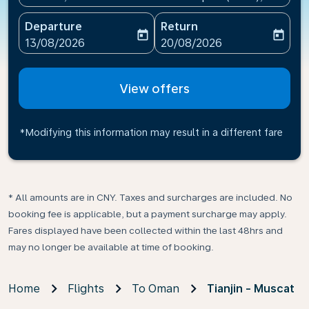
Departure
Return
today
today
fc-booking-departure-date-aria-label
fc-booking-return-date-ari
13/08/2026
20/08/2026
View offers
*Modifying this information may result in a different fare
* All amounts are in CNY. Taxes and surcharges are included. No
booking fee is applicable, but a payment surcharge may apply.
Fares displayed have been collected within the last 48hrs and
may no longer be available at time of booking.
Home
Flights
To Oman
Tianjin - Muscat