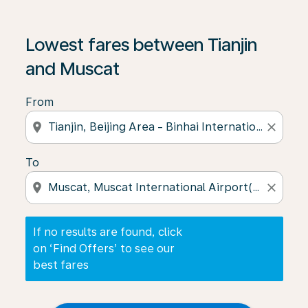
If no results are found, click on ‘Find Offers’ to see our
Lowest fares between Tianjin
and Muscat
From
location_on
close
To
location_on
close
If no results are found, click
on ‘Find Offers’ to see our
best fares