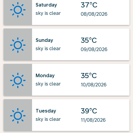
37°C
Saturday
sky is clear
08/08/2026
35°C
Sunday
sky is clear
09/08/2026
35°C
Monday
sky is clear
10/08/2026
39°C
Tuesday
sky is clear
11/08/2026