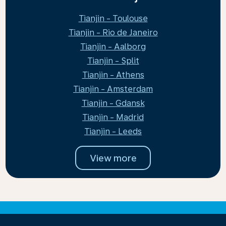
Tianjin - Toulouse
Tianjin - Rio de Janeiro
Tianjin - Aalborg
Tianjin - Split
Tianjin - Athens
Tianjin - Amsterdam
Tianjin - Gdansk
Tianjin - Madrid
Tianjin - Leeds
View more