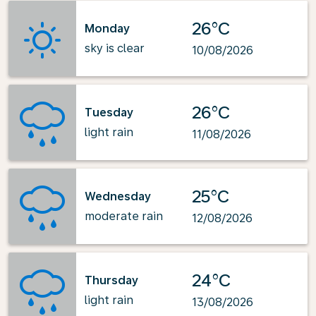
26°C
Monday
sky is clear
10/08/2026
26°C
Tuesday
light rain
11/08/2026
25°C
Wednesday
moderate rain
12/08/2026
24°C
Thursday
light rain
13/08/2026