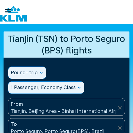

Tianjin (TSN) to Porto Seguro
(BPS) flights
Round- trip
expand_more
1 Passenger, Economy Class
expand_more
From
close
Tianjin, Beijing Area - Binhai International Airport(T
To
close
Porto Seguro, Porto Seguro(BPS), Brazil