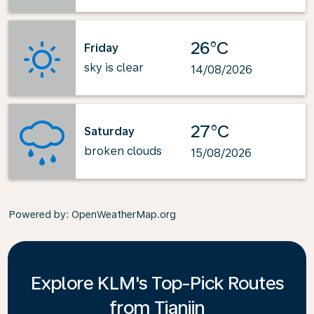
26°C
Friday
sky is clear
14/08/2026
27°C
Saturday
broken clouds
15/08/2026
Powered by
: OpenWeatherMap.org
Explore KLM's Top-Pick Routes
from Tianjin