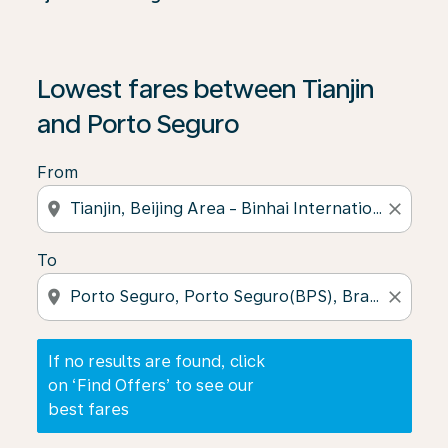
If no results are found, click on ‘Find Offers’ to see our
Lowest fares between Tianjin
and Porto Seguro
From
location_on
close
To
location_on
close
If no results are found, click
on ‘Find Offers’ to see our
best fares