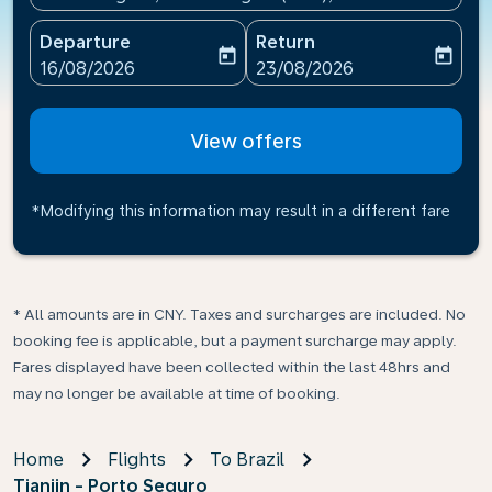
Departure
Return
today
today
fc-booking-departure-date-aria-label
fc-booking-return-date-ari
16/08/2026
23/08/2026
View offers
*Modifying this information may result in a different fare
* All amounts are in CNY. Taxes and surcharges are included. No
booking fee is applicable, but a payment surcharge may apply.
Fares displayed have been collected within the last 48hrs and
may no longer be available at time of booking.
Home
Flights
To Brazil
Tianjin - Porto Seguro