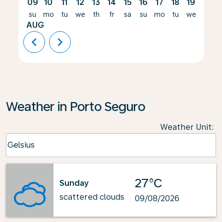
09
10
11
12
13
14
15
16
17
18
19
20
su
mo
tu
we
th
fr
sa
su
mo
tu
we
th
AUG
chevron_left
chevron_right
Weather in Porto Seguro
Weather Unit
:
Weather unit option Celsius Selected
Celsius
keyboard_arrow_down
27°C
Sunday
scattered clouds
09/08/2026