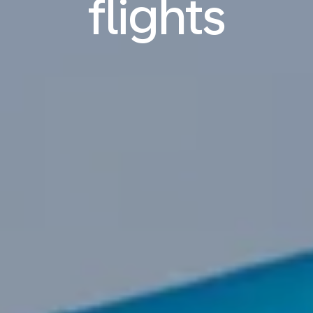
flights