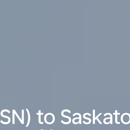
(TSN) to Saskat