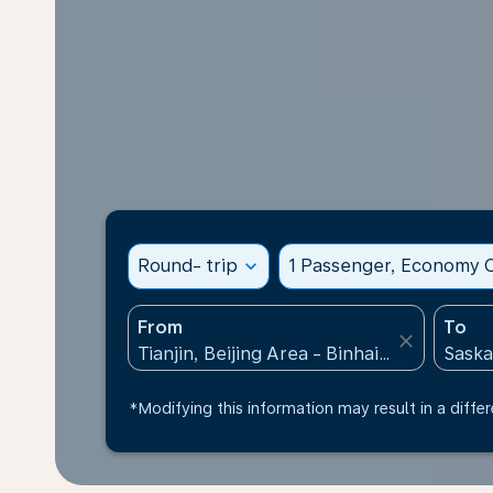
Round- trip
expand_more
1 Passenger, Economy C
From
To
close
*Modifying this information may result in a differ