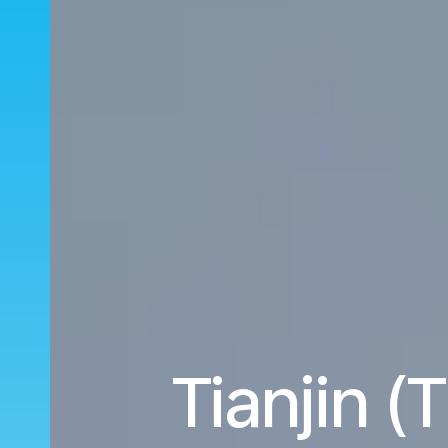
Tianjin 