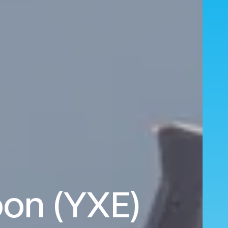
oon (YXE)