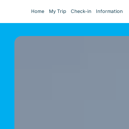
Home
My Trip
Check-in
Information