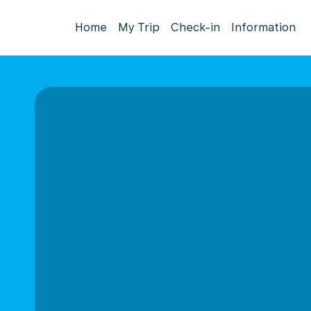
Home
My Trip
Check-in
Information