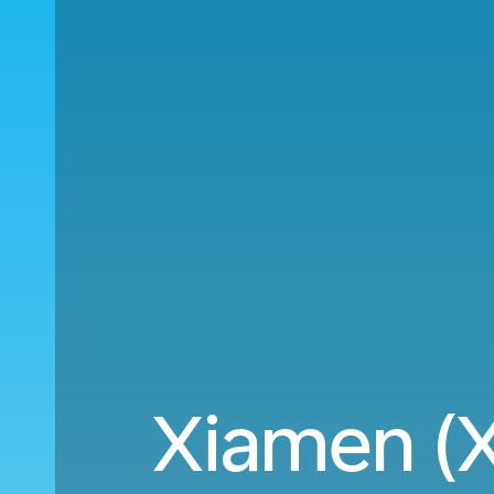
Xiamen (