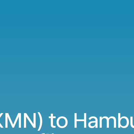
XMN) to Hamb