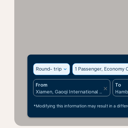
Round- trip
expand_more
1 Passenger, Economy C
From
To
close
*Modifying this information may result in a differ