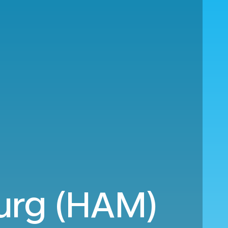
urg (HAM)