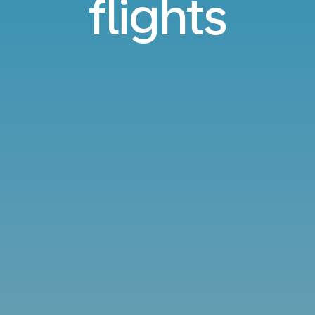
flights