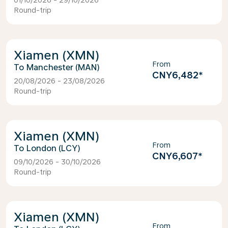
01/10/2026 - 29/10/2026
Round-trip
Xiamen (XMN)
From
Manchester (MAN)
CNY6,482
*
20/08/2026 - 23/08/2026
Round-trip
Xiamen (XMN)
From
London (LCY)
CNY6,607
*
09/10/2026 - 30/10/2026
Round-trip
Xiamen (XMN)
From