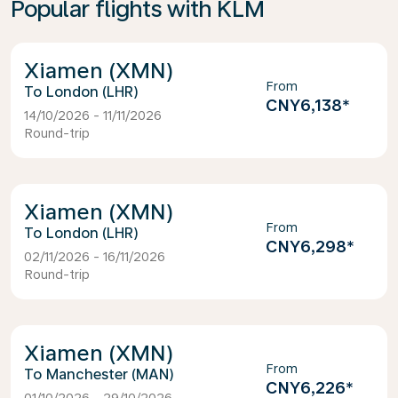
Popular flights with KLM
Xiamen (XMN)
From
London (LHR)
CNY6,138
*
14/10/2026 - 11/11/2026
Round-trip
Xiamen (XMN)
From
London (LHR)
CNY6,298
*
02/11/2026 - 16/11/2026
Round-trip
Xiamen (XMN)
From
Manchester (MAN)
CNY6,226
*