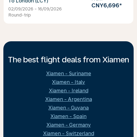
London (LCY)
CNY6,696
*
02/09/2026 - 16/09/2026
Round-trip
The best flight deals from Xiamen
Xiamen - Suriname
Xiamen - Italy
Xiamen - Ireland
Xiamen - Argentina
Xiamen - Guyana
Xiamen - Spain
Xiamen - Germany
Xiamen - Switzerland