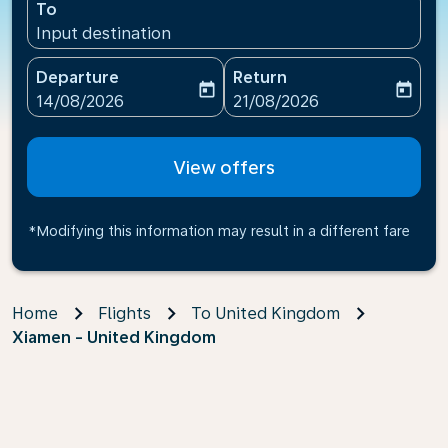
To
Input destination
Departure
Return
today
today
fc-booking-departure-date-aria-label
fc-booking-return-date-ari
14/08/2026
21/08/2026
View offers
*Modifying this information may result in a different fare
Home
Flights
To United Kingdom
Xiamen - United Kingdom