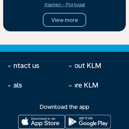
Xiamen - Portugal
View more
Contact us
About KLM
keyboard_arrow_down
keyboard_arrow_down
Deals
More KLM
keyboard_arrow_down
keyboard_arrow_down
Download the app