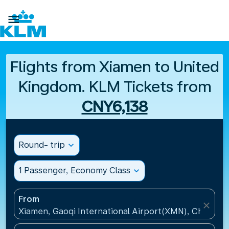

Flights from Xiamen to United
Kingdom. KLM Tickets from
CNY6,138
Round- trip
expand_more
1 Passenger, Economy Class
expand_more
From
close
Xiamen, Gaoqi International Airport(XMN), China