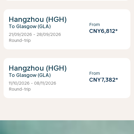
Hangzhou (HGH)
From
Glasgow (GLA)
CNY6,812
*
21/09/2026 - 28/09/2026
Round-trip
Hangzhou (HGH)
From
Glasgow (GLA)
CNY7,382
*
11/10/2026 - 08/11/2026
Round-trip