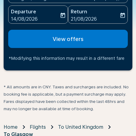
Departure
Return
today
today
fc-booking-departure-date-aria-label
fc-booking-return-date-ari
14/08/2026
21/08/2026
View offers
*Modifying this information may result in a different fare
* All amounts are in CNY. Taxes and surcharges are included. No
booking fee is applicable, but a payment surcharge may apply.
Fares displayed have been collected within the last 48hrs and
may no longer be available at time of booking.
Home
Flights
To United Kingdom
To Glasgow