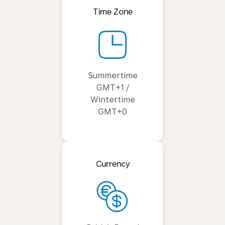
Time Zone
Summertime
GMT+1 /
Wintertime
GMT+0
Currency