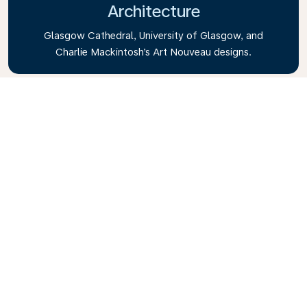
Architecture
Glasgow Cathedral, University of Glasgow, and
Charlie Mackintosh’s Art Nouveau designs.
Kelvingrove Art Gallery