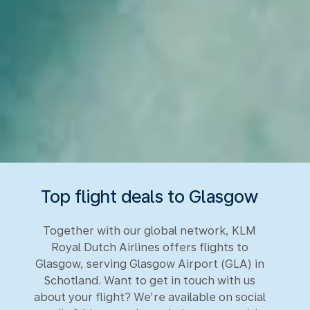
Top flight deals to Glasgow
Together with our global network, KLM
Royal Dutch Airlines offers flights to
Glasgow, serving Glasgow Airport (GLA) in
Schotland. Want to get in touch with us
about your flight? We’re available on social