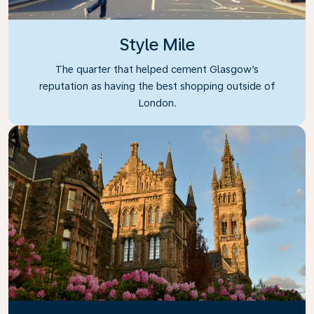
Style Mile
The quarter that helped cement Glasgow’s
reputation as having the best shopping outside of
London.