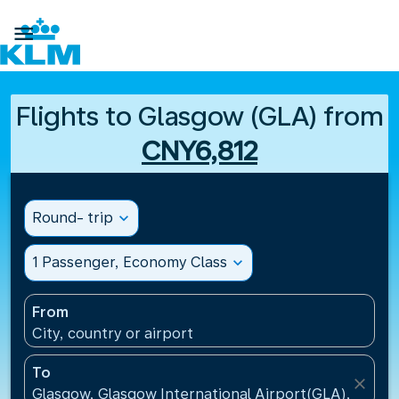

Flights to Glasgow (GLA) from
CNY6,812
Round- trip
expand_more
1 Passenger, Economy Class
expand_more
From
City, country or airport
To
close
Glasgow, Glasgow International Airport(GLA), Unit