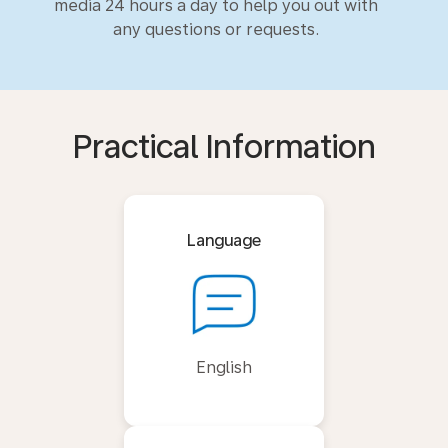
media 24 hours a day to help you out with
any questions or requests.
Practical Information
Language
English