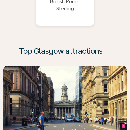
British Pound
Sterling
Top Glasgow attractions