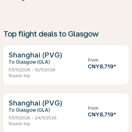
Top flight deals to Glasgow
Shanghai (PVG)
From
Glasgow (GLA)
CNY8,719
*
03/11/2026 - 10/11/2026
Round-trip
Shanghai (PVG)
From
Glasgow (GLA)
CNY8,719
*
03/11/2026 - 24/11/2026
Round-trip