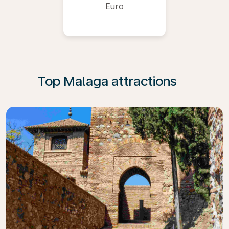
Euro
Top Malaga attractions