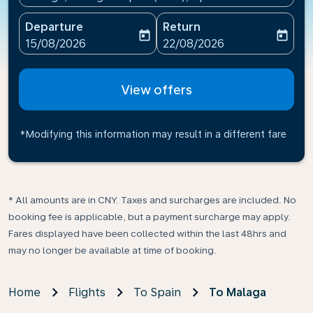
Departure
Return
today
today
fc-booking-departure-date-aria-label
fc-booking-return-date-ari
15/08/2026
22/08/2026
View offers
*Modifying this information may result in a different fare
* All amounts are in CNY. Taxes and surcharges are included. No
booking fee is applicable, but a payment surcharge may apply.
Fares displayed have been collected within the last 48hrs and
may no longer be available at time of booking.
Home
Flights
To Spain
To Malaga