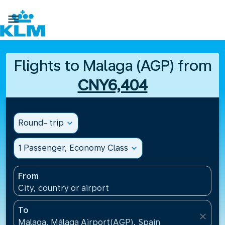

Flights to Malaga (AGP) from
CNY6,404
Round- trip
expand_more
1 Passenger, Economy Class
expand_more
From
City, country or airport
To
close
Malaga, Málaga Airport(AGP), Spain