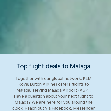
Top flight deals to Malaga
Together with our global network, KLM
Royal Dutch Airlines offers flights to
Malaga, serving Malaga Airport (AGP).
Have a question about your next flight to
Malaga? We are here for you around the
clock. Reach out via Facebook, Messenger