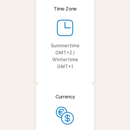
Time Zone
Summertime
GMT+2 /
Wintertime
GMT+1
Currency