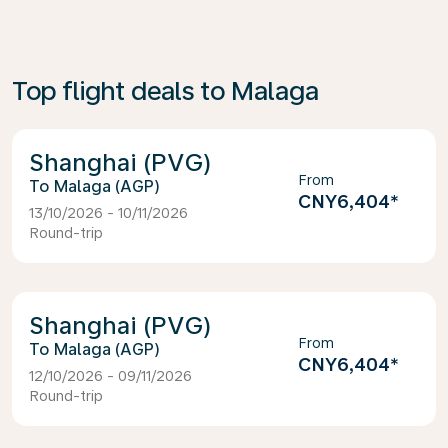
Top flight deals to Malaga
Shanghai (PVG)
From
Malaga (AGP)
CNY6,404
*
13/10/2026 - 10/11/2026
Round-trip
Shanghai (PVG)
From
Malaga (AGP)
CNY6,404
*
12/10/2026 - 09/11/2026
Round-trip