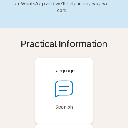
or WhatsApp and we’ll help in any way we
can!
Practical Information
Language
Spanish