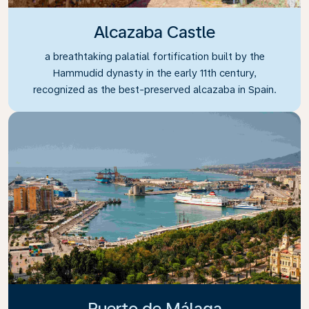
Alcazaba Castle
a breathtaking palatial fortification built by the
Hammudid dynasty in the early 11th century,
recognized as the best-preserved alcazaba in Spain.
Puerto de Málaga