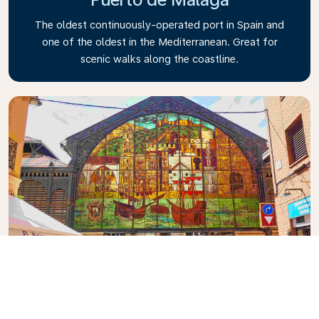
The oldest continuously-operated port in Spain and
one of the oldest in the Mediterranean. Great for
scenic walks along the coastline.
Mercado Central de Atarazanas