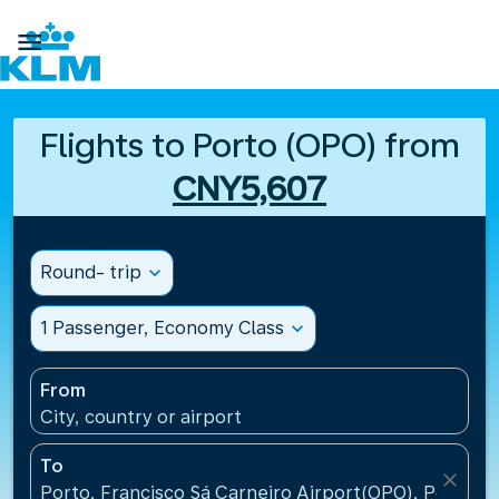

Flights to Porto (OPO) from
CNY5,607
Round- trip
expand_more
1 Passenger, Economy Class
expand_more
From
City, country or airport
To
close
Porto, Francisco Sá Carneiro Airport(OPO), Portugal