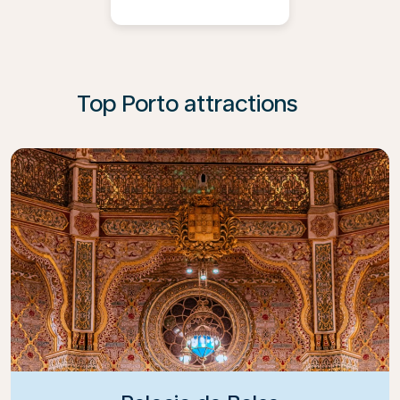
Top Porto attractions