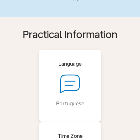
Practical Information
Language
Portuguese
Time Zone