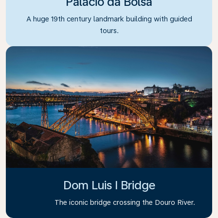
Palacio da Bolsa
A huge 19th century landmark building with guided
tours.
Dom Luis I Bridge
The iconic bridge crossing the Douro River.