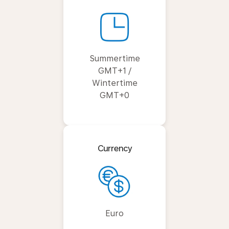
Summertime
GMT+1 /
Wintertime
GMT+0
Currency
Euro