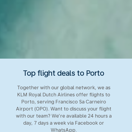
Top flight deals to Porto
Together with our global network, we as
KLM Royal Dutch Airlines offer flights to
Porto, serving Francisco Sa Carneiro
Airport (OPO). Want to discuss your flight
with our team? We’re available 24 hours a
day, 7 days a week via Facebook or
WhatsApp.