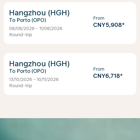
Hangzhou (HGH)
From
Porto (OPO)
CNY5,908
*
08/08/2026 - 11/08/2026
Round-trip
Hangzhou (HGH)
From
Porto (OPO)
CNY6,718
*
13/10/2026 - 10/11/2026
Round-trip