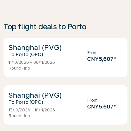
Top flight deals to Porto
Shanghai (PVG)
From
Porto (OPO)
CNY5,607
*
11/10/2026 - 08/11/2026
Round-trip
Shanghai (PVG)
From
Porto (OPO)
CNY5,607
*
13/10/2026 - 10/11/2026
Round-trip