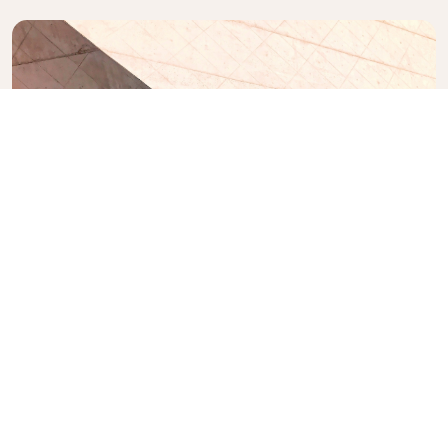
Casa da Música
A 12-floor concert hall with a top-floor restaurant
designed by Rem Koolhaas.