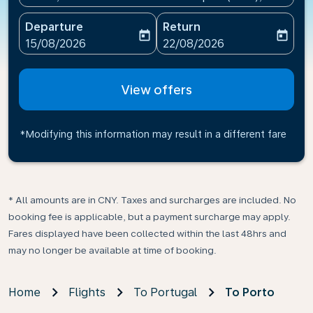
Departure
Return
today
today
fc-booking-departure-date-aria-label
fc-booking-return-date-ari
15/08/2026
22/08/2026
View offers
*Modifying this information may result in a different fare
* All amounts are in CNY. Taxes and surcharges are included. No
booking fee is applicable, but a payment surcharge may apply.
Fares displayed have been collected within the last 48hrs and
may no longer be available at time of booking.
Home
Flights
To Portugal
To Porto