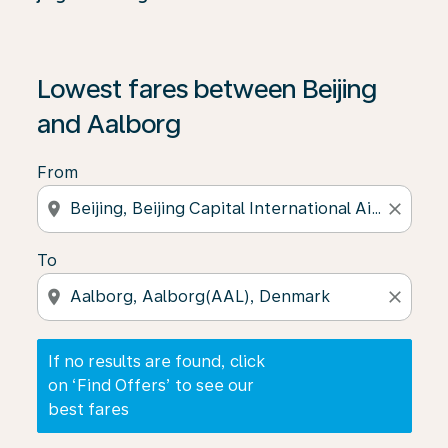
If no results are found, click on ‘Find Offers’ to see our
Lowest fares between Beijing
and Aalborg
From
location_on
close
To
location_on
close
If no results are found, click
on ‘Find Offers’ to see our
best fares