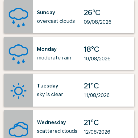
26°C
Sunday
overcast clouds
09/08/2026
18°C
Monday
moderate rain
10/08/2026
21°C
Tuesday
sky is clear
11/08/2026
21°C
Wednesday
scattered clouds
12/08/2026