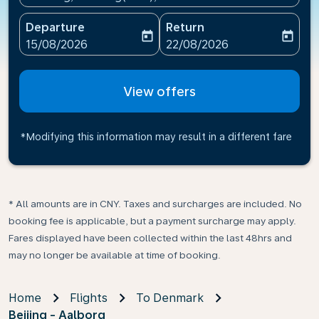
Departure
Return
today
today
fc-booking-departure-date-aria-label
fc-booking-return-date-ari
15/08/2026
22/08/2026
View offers
*Modifying this information may result in a different fare
* All amounts are in CNY. Taxes and surcharges are included. No
booking fee is applicable, but a payment surcharge may apply.
Fares displayed have been collected within the last 48hrs and
may no longer be available at time of booking.
Home
Flights
To Denmark
Beijing - Aalborg