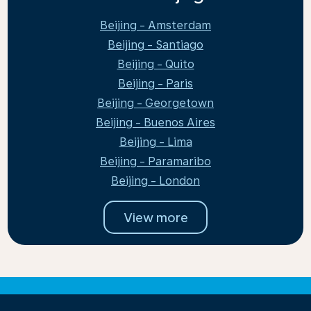
Beijing - Amsterdam
Beijing - Santiago
Beijing - Quito
Beijing - Paris
Beijing - Georgetown
Beijing - Buenos Aires
Beijing - Lima
Beijing - Paramaribo
Beijing - London
View more