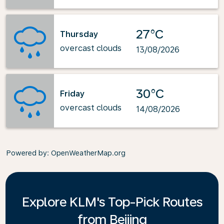
27°C
Thursday
overcast clouds
13/08/2026
30°C
Friday
overcast clouds
14/08/2026
Powered by
: OpenWeatherMap.org
Explore KLM's Top-Pick Routes
from Beijing