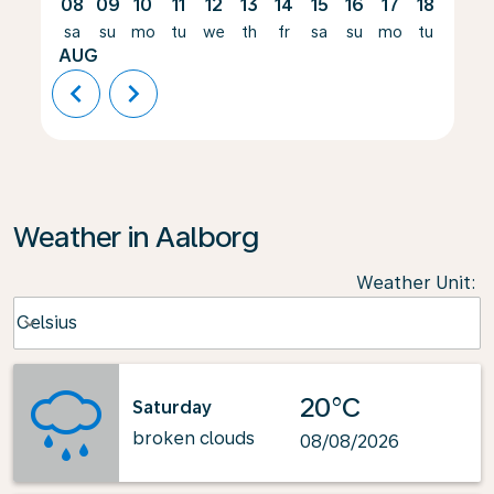
08
09
10
11
12
13
14
15
16
17
18
19
sa
su
mo
tu
we
th
fr
sa
su
mo
tu
we
AUG
chevron_left
chevron_right
Weather in Aalborg
Weather Unit
:
Weather unit option Celsius Selected
Celsius
keyboard_arrow_down
20°C
Saturday
broken clouds
08/08/2026