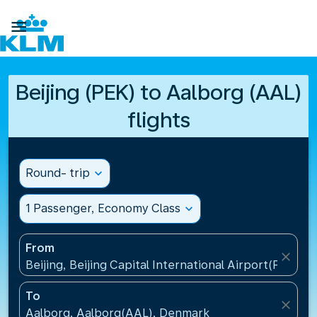

Beijing (PEK) to Aalborg (AAL)
flights
Round- trip
expand_more
1 Passenger, Economy Class
expand_more
From
close
Beijing, Beijing Capital International Airport(PEK), C
To
close
Aalborg, Aalborg(AAL), Denmark