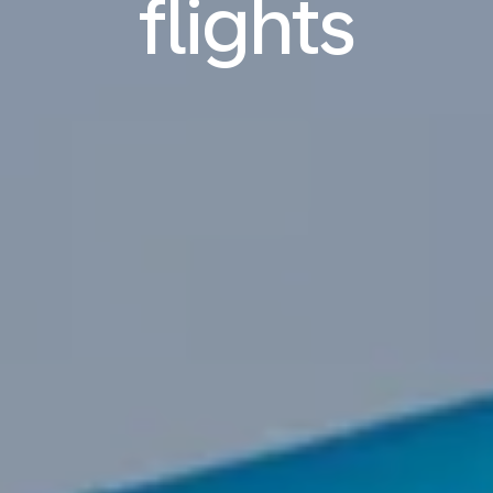
flights