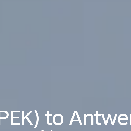
(PEK) to Antw