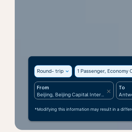
Round- trip
expand_more
1 Passenger, Economy C
From
To
close
*Modifying this information may result in a differ