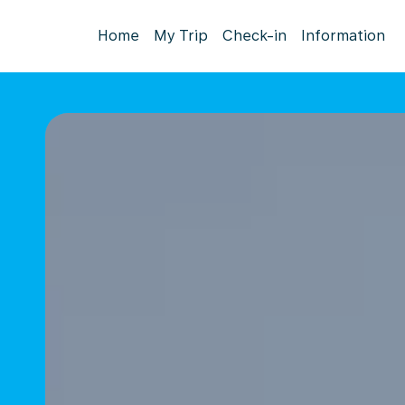
Home
My Trip
Check-in
Information