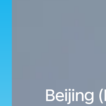
Beijing 