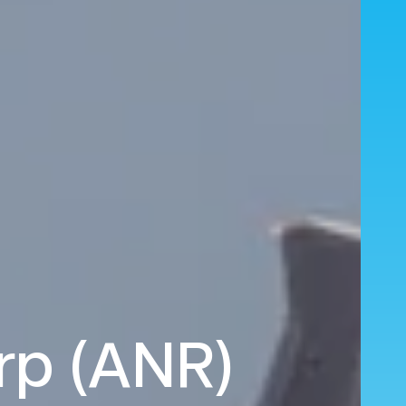
erp (ANR)