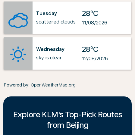
28°C
Tuesday
scattered clouds
11/08/2026
28°C
Wednesday
sky is clear
12/08/2026
Powered by
: OpenWeatherMap.org
Explore KLM's Top-Pick Routes
from Beijing