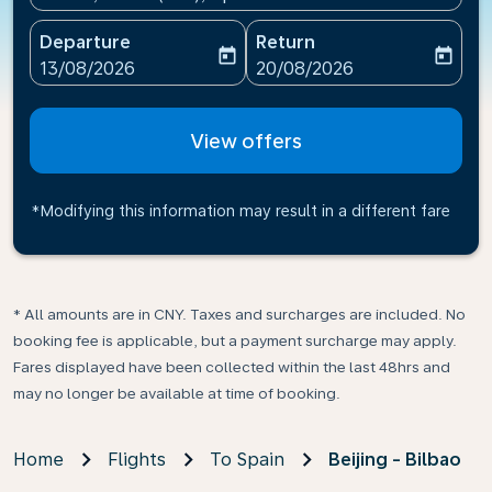
Departure
Return
today
today
fc-booking-departure-date-aria-label
fc-booking-return-date-ari
13/08/2026
20/08/2026
View offers
*Modifying this information may result in a different fare
* All amounts are in CNY. Taxes and surcharges are included. No
booking fee is applicable, but a payment surcharge may apply.
Fares displayed have been collected within the last 48hrs and
may no longer be available at time of booking.
Home
Flights
To Spain
Beijing - Bilbao