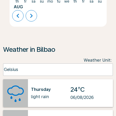
th
fr
sa
su
mo
tu
we
th
fr
sa
su
mo
AUG
chevron_left
chevron_right
Weather in Bilbao
Weather Unit
:
Weather unit option Celsius Selected
Celsius
keyboard_arrow_down
24°C
Thursday
light rain
06/08/2026