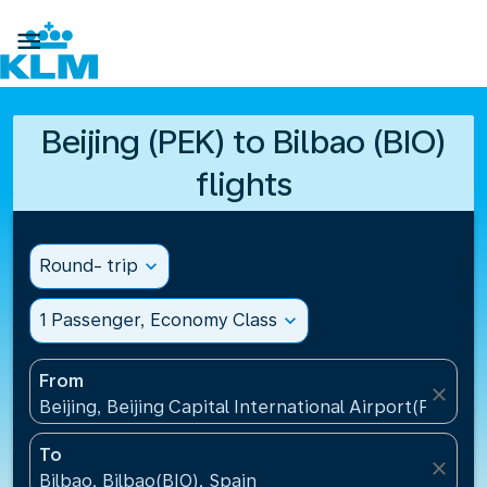

Beijing (PEK) to Bilbao (BIO)
flights
Round- trip
expand_more
1 Passenger, Economy Class
expand_more
From
close
Beijing, Beijing Capital International Airport(PEK), C
To
close
Bilbao, Bilbao(BIO), Spain