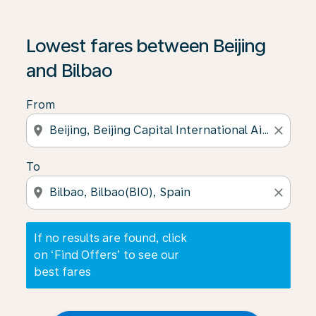
If no results are found, click on ‘Find Offers’ to see our
Lowest fares between Beijing
and Bilbao
From
location_on
close
To
location_on
close
If no results are found, click
on ‘Find Offers’ to see our
best fares