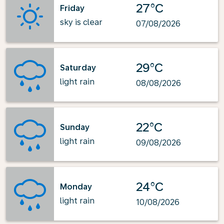
27°C
Friday
sky is clear
07/08/2026
29°C
Saturday
light rain
08/08/2026
22°C
Sunday
light rain
09/08/2026
24°C
Monday
light rain
10/08/2026