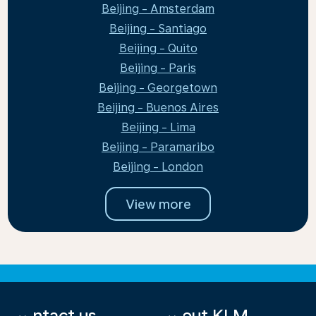
Beijing - Amsterdam
Beijing - Santiago
Beijing - Quito
Beijing - Paris
Beijing - Georgetown
Beijing - Buenos Aires
Beijing - Lima
Beijing - Paramaribo
Beijing - London
View more
Contact us
About KLM