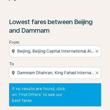
If no results are found, click on ‘Find Offers’ to see our
Lowest fares between Beijing
and Dammam
From
location_on
close
To
location_on
close
If no results are found, click
on ‘Find Offers’ to see our
best fares