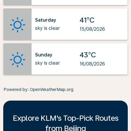
41°C
Saturday
sky is clear
15/08/2026
43°C
Sunday
sky is clear
16/08/2026
Powered by
: OpenWeatherMap.org
Explore KLM's Top-Pick Routes
from Beijing