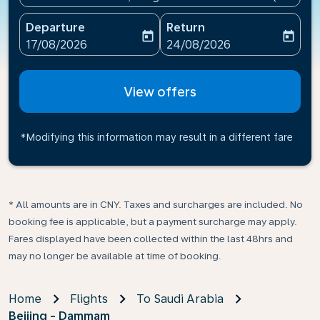
Departure
Return
today
today
fc-booking-departure-date-aria-label
fc-booking-return-date-ari
17/08/2026
24/08/2026
View offers
*Modifying this information may result in a different fare
* All amounts are in CNY. Taxes and surcharges are included. No
booking fee is applicable, but a payment surcharge may apply.
Fares displayed have been collected within the last 48hrs and
may no longer be available at time of booking.
Home
Flights
To Saudi Arabia
Beijing - Dammam