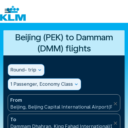

Beijing (PEK) to Dammam
(DMM) flights
Round- trip
expand_more
1 Passenger, Economy Class
expand_more
From
close
Beijing, Beijing Capital International Airport(PEK), C
To
close
Dammam Dhahran, King Fahad International(DMM), S