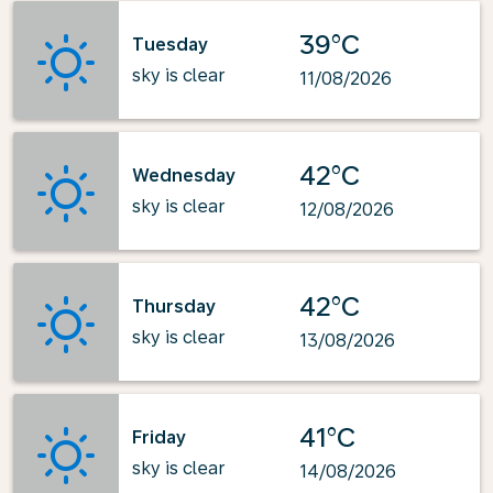
39°C
Tuesday
sky is clear
11/08/2026
42°C
Wednesday
sky is clear
12/08/2026
42°C
Thursday
sky is clear
13/08/2026
41°C
Friday
sky is clear
14/08/2026