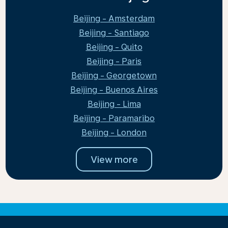
Beijing - Amsterdam
Beijing - Santiago
Beijing - Quito
Beijing - Paris
Beijing - Georgetown
Beijing - Buenos Aires
Beijing - Lima
Beijing - Paramaribo
Beijing - London
View more