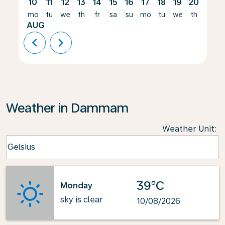
10
11
12
13
14
15
16
17
18
19
20
21
mo
tu
we
th
fr
sa
su
mo
tu
we
th
fr
AUG
chevron_left
chevron_right
Weather in Dammam
Weather Unit
:
Weather unit option Celsius Selected
Celsius
keyboard_arrow_down
39°C
Monday
sky is clear
10/08/2026