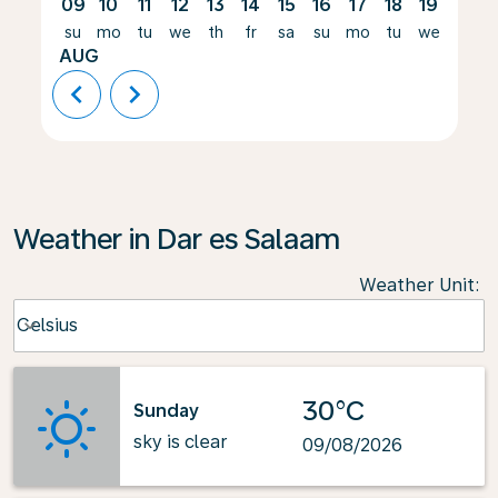
09
10
11
12
13
14
15
16
17
18
19
20
su
mo
tu
we
th
fr
sa
su
mo
tu
we
th
AUG
chevron_left
chevron_right
Weather in Dar es Salaam
Weather Unit
:
Weather unit option Celsius Selected
Celsius
keyboard_arrow_down
30°C
Sunday
sky is clear
09/08/2026