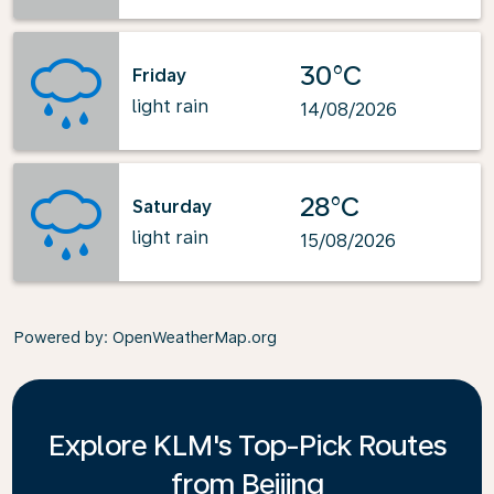
30°C
Friday
light rain
14/08/2026
28°C
Saturday
light rain
15/08/2026
Powered by
: OpenWeatherMap.org
Explore KLM's Top-Pick Routes
from Beijing