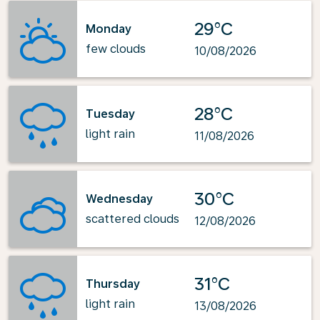
29°C
Monday
few clouds
10/08/2026
28°C
Tuesday
light rain
11/08/2026
30°C
Wednesday
scattered clouds
12/08/2026
31°C
Thursday
light rain
13/08/2026