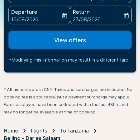
Departure
Return
today
today
fc-booking-departure-date-aria-label
fc-booking-return-date-ari
16/08/2026
23/08/2026
View offers
*Modifying this information may result in a different fare
* All amounts are in CNY. Taxes and surcharges are included. No
booking fee is applicable, but a payment surcharge may apply.
Fares displayed have been collected within the last 48hrs and
may no longer be available at time of booking.
Home
Flights
To Tanzania
Beijing - Dar es Salaam