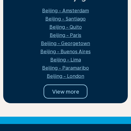
Beijing - Amsterdam
Beijing - Santiago
Beijing - Quito
Beijing - Paris
Beijing - Georgetown
Beijing - Buenos Aires
Beijing - Lima
Beijing - Paramaribo
Beijing - London
View more