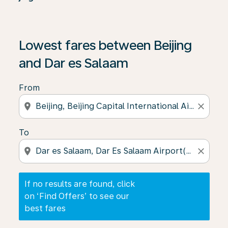
If no results are found, click on ‘Find Offers’ to see our
Lowest fares between Beijing
and Dar es Salaam
From
location_on
close
To
location_on
close
If no results are found, click
on ‘Find Offers’ to see our
best fares