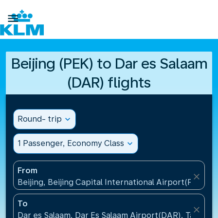

Beijing (PEK) to Dar es Salaam
(DAR) flights
Round- trip
expand_more
1 Passenger, Economy Class
expand_more
From
close
Beijing, Beijing Capital International Airport(PEK), C
To
close
Dar es Salaam, Dar Es Salaam Airport(DAR), Tanzani