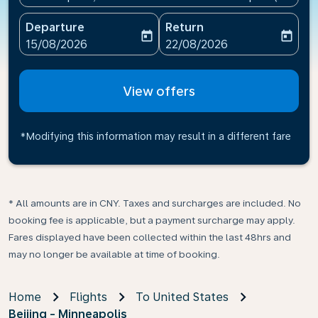
Departure
Return
today
today
fc-booking-departure-date-aria-label
fc-booking-return-date-ari
15/08/2026
22/08/2026
View offers
*Modifying this information may result in a different fare
* All amounts are in CNY. Taxes and surcharges are included. No
booking fee is applicable, but a payment surcharge may apply.
Fares displayed have been collected within the last 48hrs and
may no longer be available at time of booking.
Home
Flights
To United States
Beijing - Minneapolis