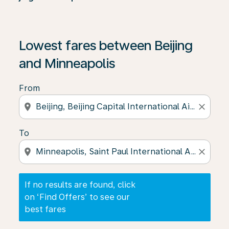
If no results are found, click on ‘Find Offers’ to see our
Lowest fares between Beijing
and Minneapolis
From
location_on
close
To
location_on
close
If no results are found, click
on ‘Find Offers’ to see our
best fares