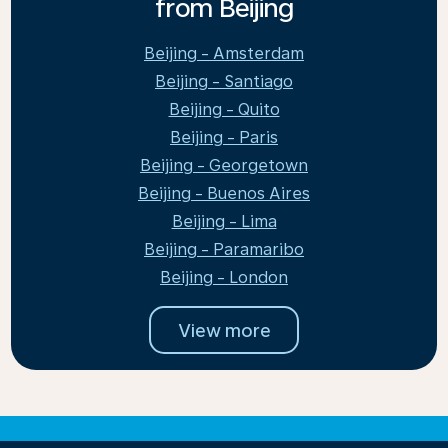
from Beijing
Beijing - Amsterdam
Beijing - Santiago
Beijing - Quito
Beijing - Paris
Beijing - Georgetown
Beijing - Buenos Aires
Beijing - Lima
Beijing - Paramaribo
Beijing - London
View more