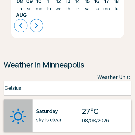
08
09
10
11
12
13
14
15
16
17
18
19
sa
su
mo
tu
we
th
fr
sa
su
mo
tu
we
AUG
chevron_left
chevron_right
Weather in Minneapolis
Weather Unit
:
Weather unit option Celsius Selected
Celsius
keyboard_arrow_down
27°C
Saturday
sky is clear
08/08/2026