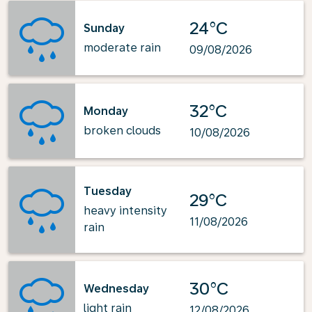
24°C
Sunday
moderate rain
09/08/2026
32°C
Monday
broken clouds
10/08/2026
Tuesday
29°C
heavy intensity
11/08/2026
rain
30°C
Wednesday
light rain
12/08/2026