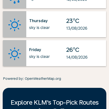
23°C
Thursday
sky is clear
13/08/2026
26°C
Friday
sky is clear
14/08/2026
Powered by
: OpenWeatherMap.org
Explore KLM's Top-Pick Routes