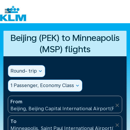

Beijing (PEK) to Minneapolis
(MSP) flights
Round- trip
expand_more
1 Passenger, Economy Class
expand_more
From
close
Beijing, Beijing Capital International Airport(PEK), C
To
close
Minneapolis, Saint Paul International Airport(MSP), 