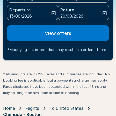
Departure
Return
today
today
fc-booking-departure-date-aria-label
fc-booking-return-date-ari
13/08/2026
20/08/2026
View offers
*Modifying this information may result in a different fare
* All amounts are in CNY. Taxes and surcharges are included. No
booking fee is applicable, but a payment surcharge may apply.
Fares displayed have been collected within the last 48hrs and
may no longer be available at time of booking.
Home
Flights
To United States
Chengdu - Boston