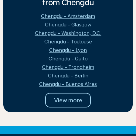
from Chengdu
Chengdu - Amsterdam
Chengdu - Glasgow
Chengdu - Washington, D.C.
Chengdu - Toulouse
Chengdu - Lyon
Chengdu - Quito
Chengdu - Trondheim
Chengdu - Berlin
Chengdu - Buenos Aires
View more