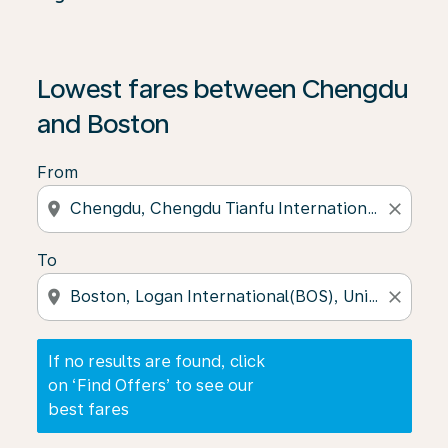
If no results are found, click on ‘Find Offers’ to see our
Lowest fares between Chengdu
and Boston
From
location_on
close
To
location_on
close
If no results are found, click
on ‘Find Offers’ to see our
best fares