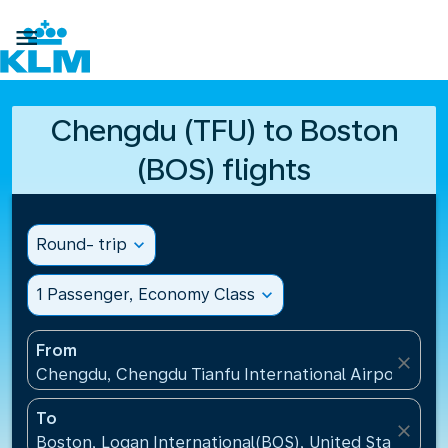

Chengdu (TFU) to Boston
(BOS) flights
Round- trip
expand_more
1 Passenger, Economy Class
expand_more
From
close
Chengdu, Chengdu Tianfu International Airport(TFU
To
close
Boston, Logan International(BOS), United States