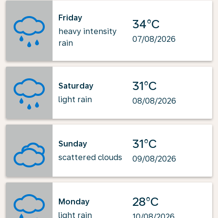
Friday
34°C
heavy intensity
07/08/2026
rain
31°C
Saturday
light rain
08/08/2026
31°C
Sunday
scattered clouds
09/08/2026
28°C
Monday
light rain
10/08/2026