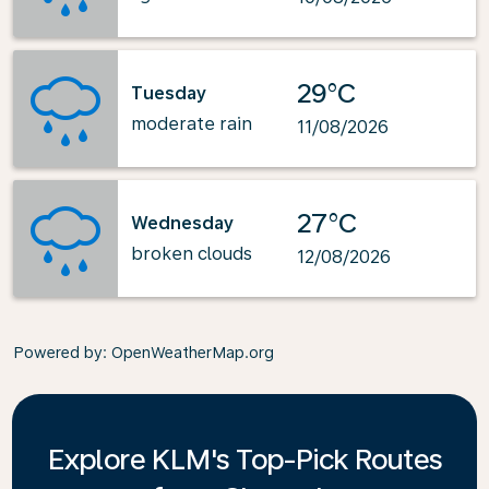
29°C
Tuesday
moderate rain
11/08/2026
27°C
Wednesday
broken clouds
12/08/2026
Powered by
: OpenWeatherMap.org
Explore KLM's Top-Pick Routes