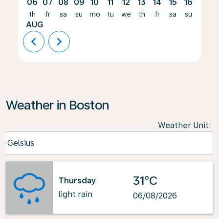
06
07
08
09
10
11
12
13
14
15
16
17
th
fr
sa
su
mo
tu
we
th
fr
sa
su
mo
AUG
chevron_left
chevron_right
Weather in Boston
Weather Unit
:
Weather unit option Celsius Selected
Celsius
keyboard_arrow_down
31°C
Thursday
light rain
06/08/2026