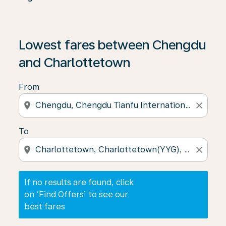
If no results are found, click on ‘Find Offers’ to see our
Lowest fares between Chengdu
and Charlottetown
From
location_on
close
To
location_on
close
If no results are found, click
on ‘Find Offers’ to see our
best fares