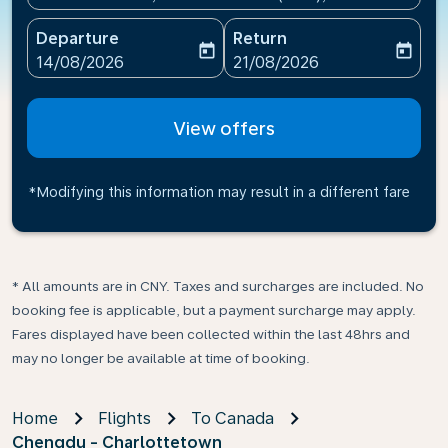
Departure
Return
today
today
fc-booking-departure-date-aria-label
fc-booking-return-date-ari
14/08/2026
21/08/2026
View offers
*Modifying this information may result in a different fare
* All amounts are in CNY. Taxes and surcharges are included. No
booking fee is applicable, but a payment surcharge may apply.
Fares displayed have been collected within the last 48hrs and
may no longer be available at time of booking.
Home
Flights
To Canada
Chengdu - Charlottetown