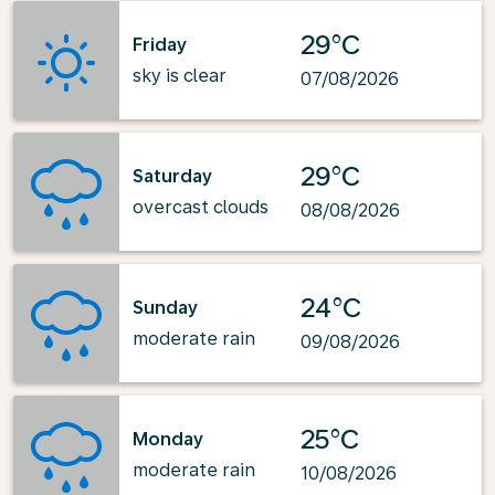
29°C
Friday
sky is clear
07/08/2026
29°C
Saturday
overcast clouds
08/08/2026
24°C
Sunday
moderate rain
09/08/2026
25°C
Monday
moderate rain
10/08/2026