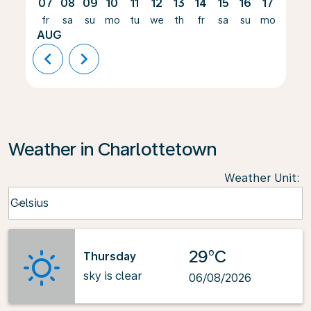
07
08
09
10
11
12
13
14
15
16
17
18
fr
sa
su
mo
tu
we
th
fr
sa
su
mo
tu
AUG
chevron_left
chevron_right
Weather in Charlottetown
Weather Unit
:
Weather unit option Celsius Selected
Celsius
keyboard_arrow_down
29°C
Thursday
sky is clear
06/08/2026