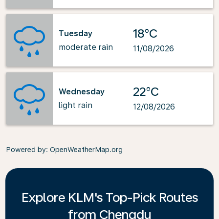
18°C
Tuesday
moderate rain
11/08/2026
22°C
Wednesday
light rain
12/08/2026
Powered by
: OpenWeatherMap.org
Explore KLM's Top-Pick Routes
from Chengdu