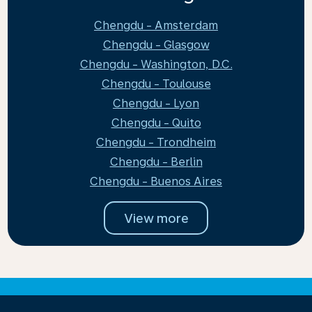
Chengdu - Amsterdam
Chengdu - Glasgow
Chengdu - Washington, D.C.
Chengdu - Toulouse
Chengdu - Lyon
Chengdu - Quito
Chengdu - Trondheim
Chengdu - Berlin
Chengdu - Buenos Aires
View more