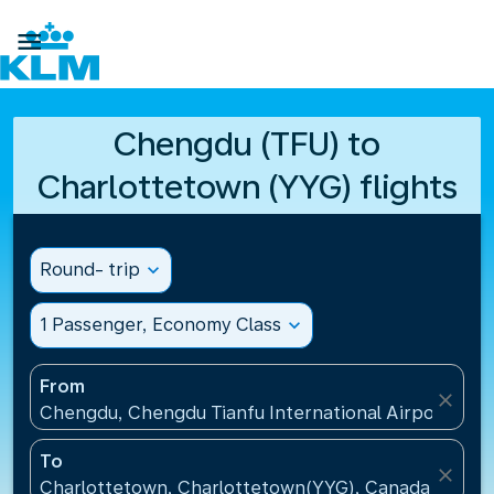

Chengdu (TFU) to
Charlottetown (YYG) flights
Round- trip
expand_more
1 Passenger, Economy Class
expand_more
From
close
Chengdu, Chengdu Tianfu International Airport(TFU
To
close
Charlottetown, Charlottetown(YYG), Canada