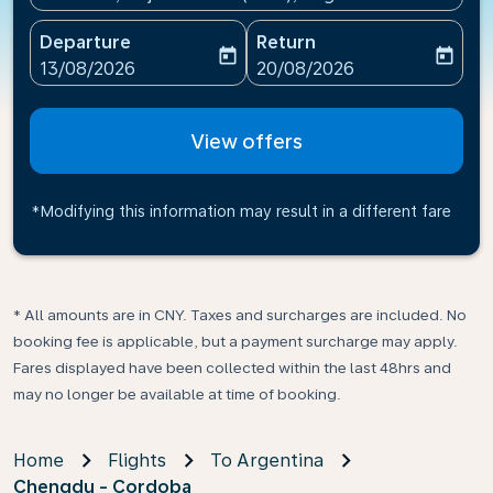
Departure
Return
today
today
fc-booking-departure-date-aria-label
fc-booking-return-date-ari
13/08/2026
20/08/2026
View offers
*Modifying this information may result in a different fare
* All amounts are in CNY. Taxes and surcharges are included. No
booking fee is applicable, but a payment surcharge may apply.
Fares displayed have been collected within the last 48hrs and
may no longer be available at time of booking.
Home
Flights
To Argentina
Chengdu - Cordoba