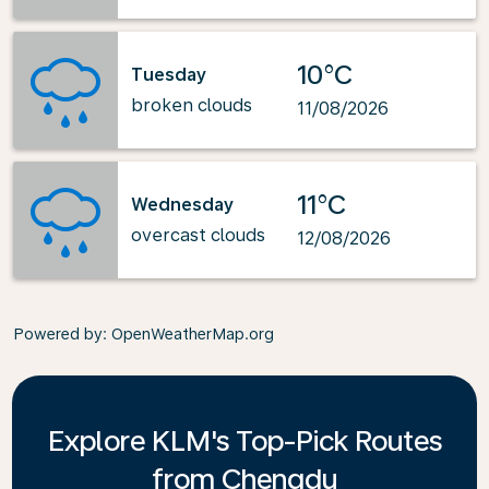
10°C
Tuesday
broken clouds
11/08/2026
11°C
Wednesday
overcast clouds
12/08/2026
Powered by
: OpenWeatherMap.org
Explore KLM's Top-Pick Routes
from Chengdu