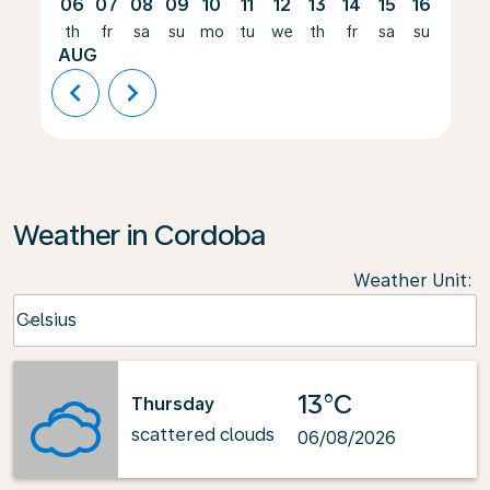
06
07
08
09
10
11
12
13
14
15
16
17
th
fr
sa
su
mo
tu
we
th
fr
sa
su
mo
AUG
chevron_left
chevron_right
Weather in Cordoba
Weather Unit
:
Weather unit option Celsius Selected
Celsius
keyboard_arrow_down
13°C
Thursday
scattered clouds
06/08/2026