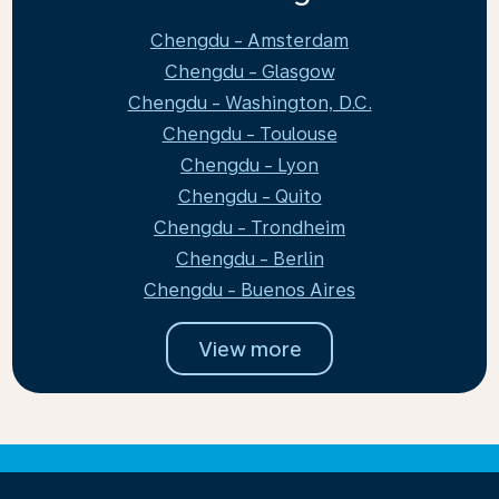
Chengdu - Amsterdam
Chengdu - Glasgow
Chengdu - Washington, D.C.
Chengdu - Toulouse
Chengdu - Lyon
Chengdu - Quito
Chengdu - Trondheim
Chengdu - Berlin
Chengdu - Buenos Aires
View more