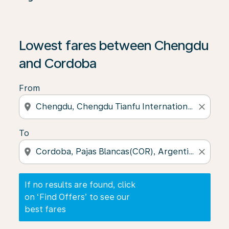
If no results are found, click on ‘Find Offers’ to see our
Lowest fares between Chengdu
and Cordoba
From
location_on
close
To
location_on
close
If no results are found, click
on ‘Find Offers’ to see our
best fares