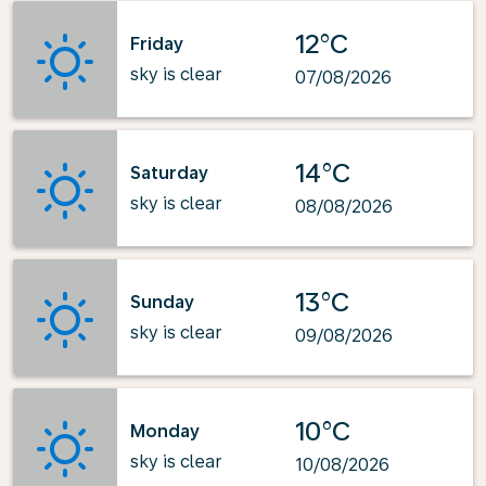
12°C
Friday
sky is clear
07/08/2026
14°C
Saturday
sky is clear
08/08/2026
13°C
Sunday
sky is clear
09/08/2026
10°C
Monday
sky is clear
10/08/2026