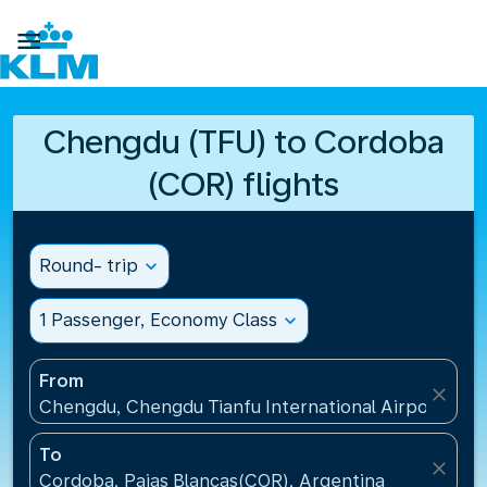

Chengdu (TFU) to Cordoba
(COR) flights
Round- trip
expand_more
1 Passenger, Economy Class
expand_more
From
close
Chengdu, Chengdu Tianfu International Airport(TFU
To
close
Cordoba, Pajas Blancas(COR), Argentina