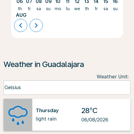
06
07
08
09
10
11
12
13
14
15
16
17
th
fr
sa
su
mo
tu
we
th
fr
sa
su
mo
AUG
chevron_left
chevron_right
Weather in Guadalajara
Weather Unit
:
Weather unit option Celsius Selected
Celsius
keyboard_arrow_down
28°C
Thursday
light rain
06/08/2026