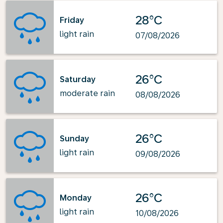
28°C
Friday
light rain
07/08/2026
26°C
Saturday
moderate rain
08/08/2026
26°C
Sunday
light rain
09/08/2026
26°C
Monday
light rain
10/08/2026