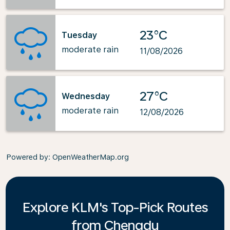
23°C
Tuesday
moderate rain
11/08/2026
27°C
Wednesday
moderate rain
12/08/2026
Powered by
: OpenWeatherMap.org
Explore KLM's Top-Pick Routes
from Chengdu