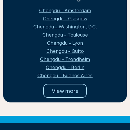
Chengdu - Amsterdam
Chengdu - Glasgow
Chengdu - Washington, D.C.
Chengdu - Toulouse
Chengdu - Lyon
Chengdu - Quito
Chengdu - Trondheim
Chengdu - Berlin
Chengdu - Buenos Aires
View more