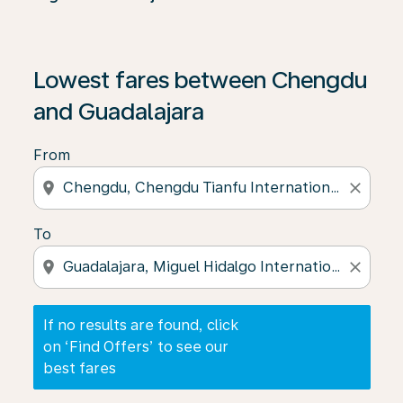
If no results are found, click on ‘Find Offers’ to see our
Lowest fares between Chengdu
and Guadalajara
From
location_on
close
To
location_on
close
If no results are found, click
on ‘Find Offers’ to see our
best fares