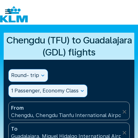

Chengdu (TFU) to Guadalajara
(GDL) flights
Round- trip
expand_more
1 Passenger, Economy Class
expand_more
From
close
Chengdu, Chengdu Tianfu International Airport(TFU
To
close
Guadalajara, Miguel Hidalgo International Airport(G