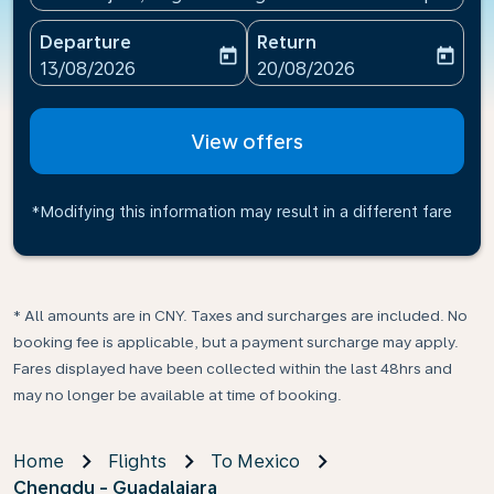
Departure
Return
today
today
fc-booking-departure-date-aria-label
fc-booking-return-date-ari
13/08/2026
20/08/2026
View offers
*Modifying this information may result in a different fare
* All amounts are in CNY. Taxes and surcharges are included. No
booking fee is applicable, but a payment surcharge may apply.
Fares displayed have been collected within the last 48hrs and
may no longer be available at time of booking.
Home
Flights
To Mexico
Chengdu - Guadalajara