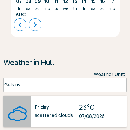
07
08
09
10
11
12
13
14
15
16
17
18
fr
sa
su
mo
tu
we
th
fr
sa
su
mo
tu
AUG
chevron_left
chevron_right
Weather in Hull
Weather Unit
:
Weather unit option Celsius Selected
Celsius
keyboard_arrow_down
23°C
Friday
scattered clouds
07/08/2026