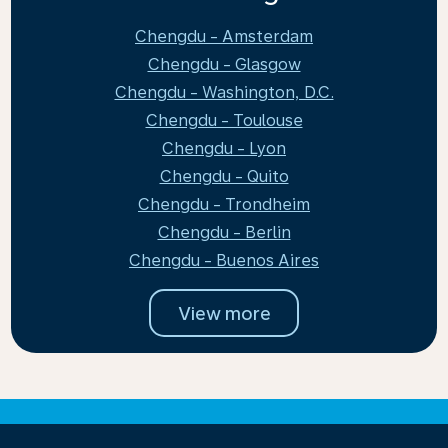
Chengdu - Amsterdam
Chengdu - Glasgow
Chengdu - Washington, D.C.
Chengdu - Toulouse
Chengdu - Lyon
Chengdu - Quito
Chengdu - Trondheim
Chengdu - Berlin
Chengdu - Buenos Aires
View more