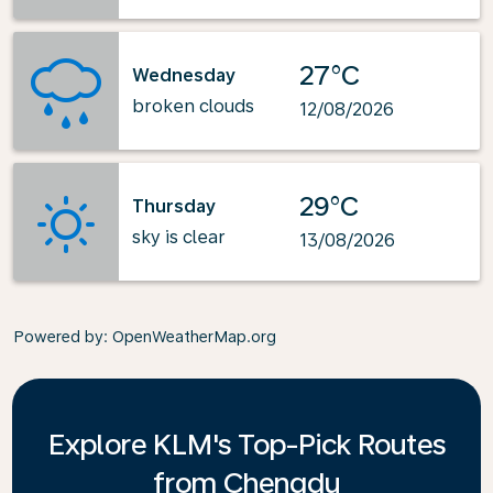
27°C
Wednesday
broken clouds
12/08/2026
29°C
Thursday
sky is clear
13/08/2026
Powered by
: OpenWeatherMap.org
Explore KLM's Top-Pick Routes
from Chengdu