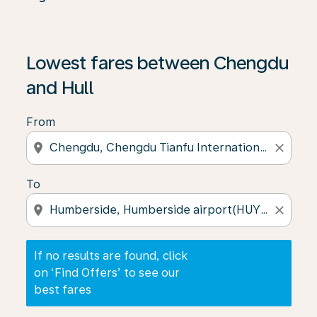
If no results are found, click on ‘Find Offers’ to see our
Lowest fares between Chengdu
and Hull
From
location_on
close
To
location_on
close
If no results are found, click
on ‘Find Offers’ to see our
best fares