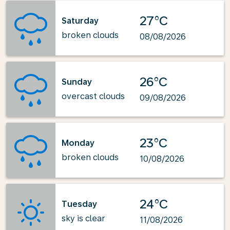
27°C
Saturday
broken clouds
08/08/2026
26°C
Sunday
overcast clouds
09/08/2026
23°C
Monday
broken clouds
10/08/2026
24°C
Tuesday
sky is clear
11/08/2026