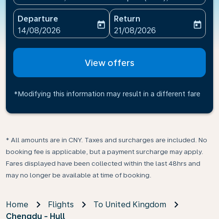
Departure
Return
today
today
fc-booking-departure-date-aria-label
fc-booking-return-date-ari
14/08/2026
21/08/2026
View offers
*Modifying this information may result in a different fare
* All amounts are in CNY. Taxes and surcharges are included. No
booking fee is applicable, but a payment surcharge may apply.
Fares displayed have been collected within the last 48hrs and
may no longer be available at time of booking.
Home
Flights
To United Kingdom
Chengdu - Hull