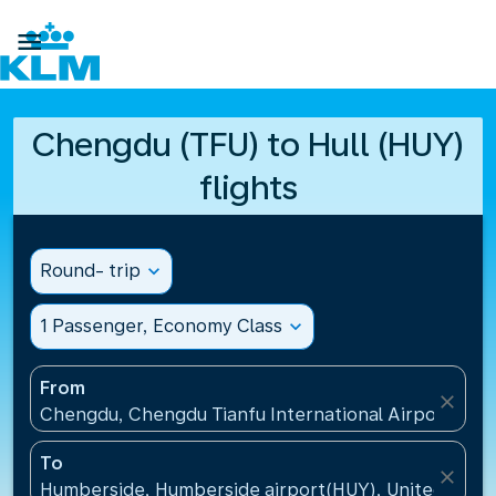

Chengdu (TFU) to Hull (HUY)
flights
Round- trip
expand_more
1 Passenger, Economy Class
expand_more
From
close
Chengdu, Chengdu Tianfu International Airport(TFU
To
close
Humberside, Humberside airport(HUY), United Kin