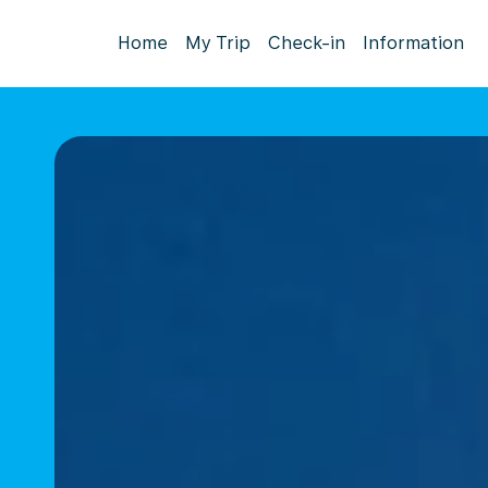
Home
My Trip
Check-in
Information