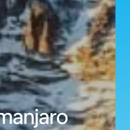
imanjaro