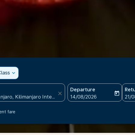
lass
expand_more
Departure
Ret
close
today
fc-booking-departure-date
fc-b
14/08/2026
21/
ent fare