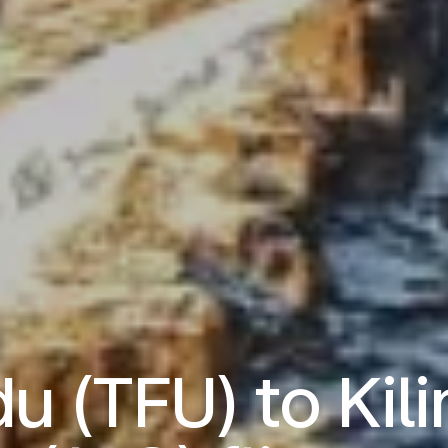
 (TFU) to Kil