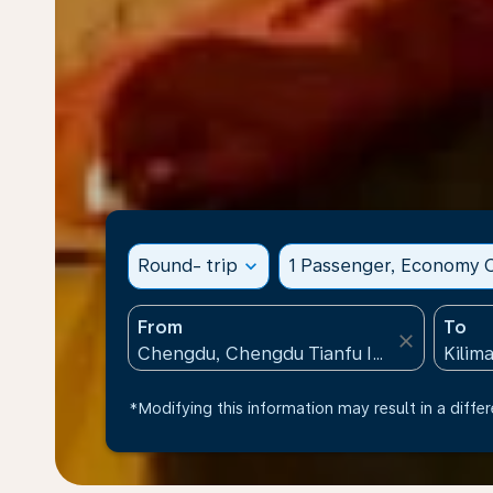
Round- trip
expand_more
1 Passenger, Economy C
From
To
close
*Modifying this information may result in a differ