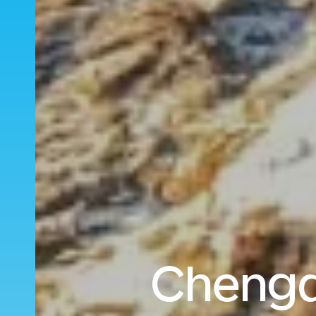
Chengdu