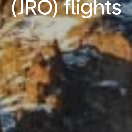
(JRO) flights