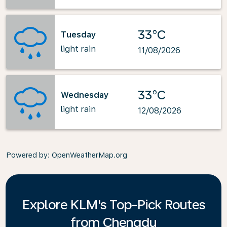
33°C
Tuesday
light rain
11/08/2026
33°C
Wednesday
light rain
12/08/2026
Powered by
: OpenWeatherMap.org
Explore KLM's Top-Pick Routes
from Chengdu