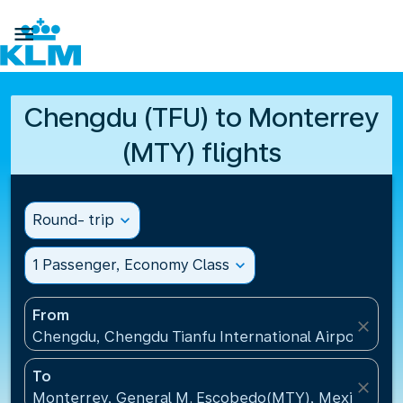

Chengdu (TFU) to Monterrey
(MTY) flights
Round- trip
expand_more
1 Passenger, Economy Class
expand_more
From
close
Chengdu, Chengdu Tianfu International Airport(TFU
To
close
Monterrey, General M. Escobedo(MTY), Mexico