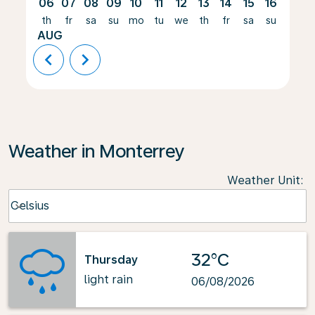
06
07
08
09
10
11
12
13
14
15
16
17
th
fr
sa
su
mo
tu
we
th
fr
sa
su
mo
AUG
chevron_left
chevron_right
Weather in Monterrey
Weather Unit
:
Weather unit option Celsius Selected
Celsius
keyboard_arrow_down
32°C
Thursday
light rain
06/08/2026