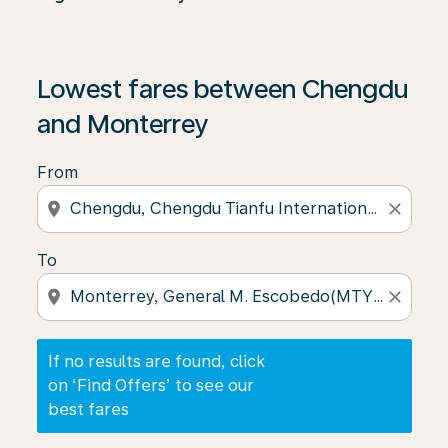
If no results are found, click on ‘Find Offers’ to see our
Lowest fares between Chengdu
and Monterrey
From
location_on
close
To
location_on
close
If no results are found, click
on ‘Find Offers’ to see our
best fares