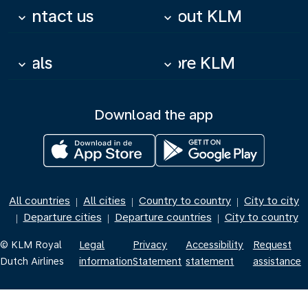
Contact us
About KLM
keyboard_arrow_down
keyboard_arrow_down
Deals
More KLM
keyboard_arrow_down
keyboard_arrow_down
Download the app
All countries
All cities
Country to country
City to city
|
|
|
Departure cities
Departure countries
City to country
|
|
|
© KLM Royal
Legal
Privacy
Accessibility
Request
Dutch Airlines
information
Statement
statement
assistance