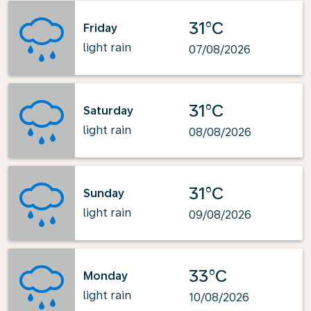
31°C
Friday
light rain
07/08/2026
31°C
Saturday
light rain
08/08/2026
31°C
Sunday
light rain
09/08/2026
33°C
Monday
light rain
10/08/2026