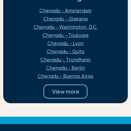
Chengdu - Amsterdam
Chengdu - Glasgow
Chengdu - Washington, D.C.
Chengdu - Toulouse
Chengdu - Lyon
Chengdu - Quito
Chengdu - Trondheim
Chengdu - Berlin
Chengdu - Buenos Aires
View more