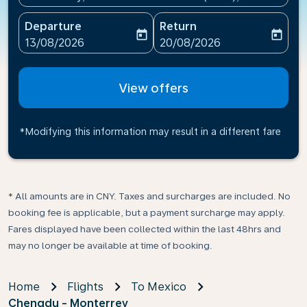
Departure
Return
today
today
fc-booking-departure-date-aria-label
fc-booking-return-date-ari
13/08/2026
20/08/2026
View offers
*Modifying this information may result in a different fare
* All amounts are in CNY. Taxes and surcharges are included. No
booking fee is applicable, but a payment surcharge may apply.
Fares displayed have been collected within the last 48hrs and
may no longer be available at time of booking.
Home
Flights
To Mexico
Chengdu - Monterrey