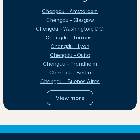
Chengdu - Amsterdam
Chengdu - Glasgow
Chengdu - Washington, D.C.
Chengdu - Toulouse
Chengdu - Lyon
Chengdu - Quito
Chengdu - Trondheim
Chengdu - Berlin
Chengdu - Buenos Aires
View more