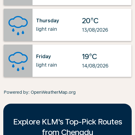
20°C
Thursday
light rain
13/08/2026
19°C
Friday
light rain
14/08/2026
Powered by
: OpenWeatherMap.org
Explore KLM's Top-Pick Routes
from Chengdu