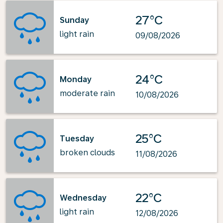
27°C
Sunday
light rain
09/08/2026
24°C
Monday
moderate rain
10/08/2026
25°C
Tuesday
broken clouds
11/08/2026
22°C
Wednesday
light rain
12/08/2026