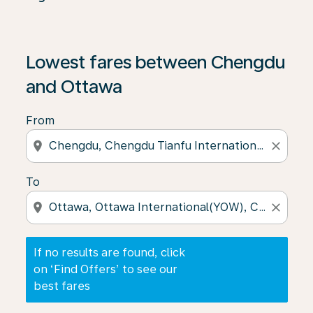
If no results are found, click on ‘Find Offers’ to see our
Lowest fares between Chengdu
and Ottawa
From
location_on
close
To
location_on
close
If no results are found, click
on ‘Find Offers’ to see our
best fares