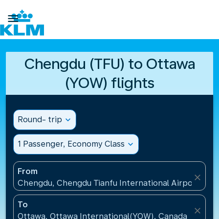

Chengdu (TFU) to Ottawa
(YOW) flights
Round- trip
expand_more
1 Passenger, Economy Class
expand_more
From
close
Chengdu, Chengdu Tianfu International Airport(TFU
To
close
Ottawa, Ottawa International(YOW), Canada