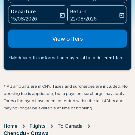
Departure
Return
today
today
fc-booking-departure-date-aria-label
fc-booking-return-date-ari
15/08/2026
22/08/2026
View offers
*Modifying this information may result in a different fare
* All amounts are in CNY. Taxes and surcharges are included. No
booking fee is applicable, but a payment surcharge may apply.
Fares displayed have been collected within the last 48hrs and
may no longer be available at time of booking.
Home
Flights
To Canada
Chengdu - Ottawa