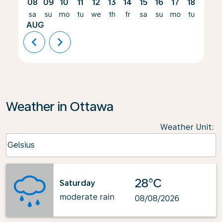
08
09
10
11
12
13
14
15
16
17
18
19
sa
su
mo
tu
we
th
fr
sa
su
mo
tu
we
AUG
chevron_left
chevron_right
Weather in Ottawa
Weather Unit
:
Weather unit option Celsius Selected
Celsius
keyboard_arrow_down
28°C
Saturday
moderate rain
08/08/2026