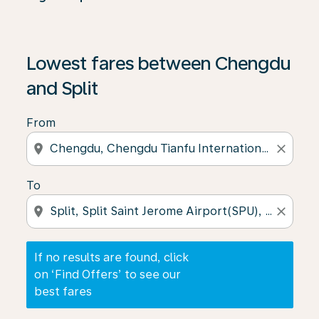
If no results are found, click on ‘Find Offers’ to see our
Lowest fares between Chengdu
and Split
From
location_on
close
To
location_on
close
If no results are found, click
on ‘Find Offers’ to see our
best fares