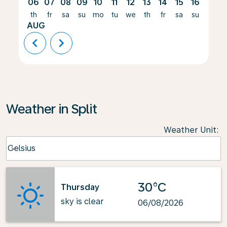
06
07
08
09
10
11
12
13
14
15
16
17
th
fr
sa
su
mo
tu
we
th
fr
sa
su
mo
AUG
chevron_left
chevron_right
Weather in Split
Weather Unit
:
Weather unit option Celsius Selected
Celsius
keyboard_arrow_down
30°C
Thursday
sky is clear
06/08/2026