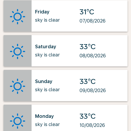
31°C
Friday
sky is clear
07/08/2026
33°C
Saturday
sky is clear
08/08/2026
33°C
Sunday
sky is clear
09/08/2026
33°C
Monday
sky is clear
10/08/2026