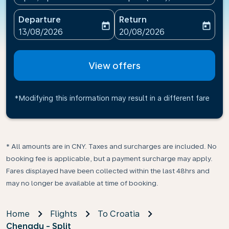
Departure
Return
today
today
fc-booking-departure-date-aria-label
fc-booking-return-date-ari
13/08/2026
20/08/2026
View offers
*Modifying this information may result in a different fare
* All amounts are in CNY. Taxes and surcharges are included. No
booking fee is applicable, but a payment surcharge may apply.
Fares displayed have been collected within the last 48hrs and
may no longer be available at time of booking.
Home
Flights
To Croatia
Chengdu - Split