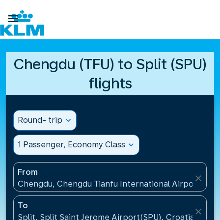

Chengdu (TFU) to Split (SPU)
flights
Round- trip
expand_more
1 Passenger, Economy Class
expand_more
From
close
Chengdu, Chengdu Tianfu International Airport(TFU
To
close
Split, Split Saint Jerome Airport(SPU), Croatia