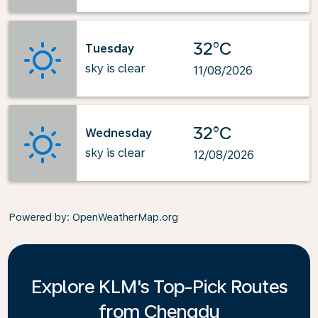
32°C
Tuesday
sky is clear
11/08/2026
32°C
Wednesday
sky is clear
12/08/2026
Powered by
: OpenWeatherMap.org
Explore KLM's Top-Pick Routes
from Chengdu