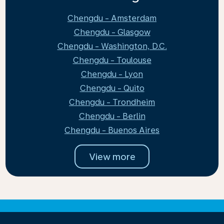
Chengdu - Amsterdam
Chengdu - Glasgow
Chengdu - Washington, D.C.
Chengdu - Toulouse
Chengdu - Lyon
Chengdu - Quito
Chengdu - Trondheim
Chengdu - Berlin
Chengdu - Buenos Aires
View more