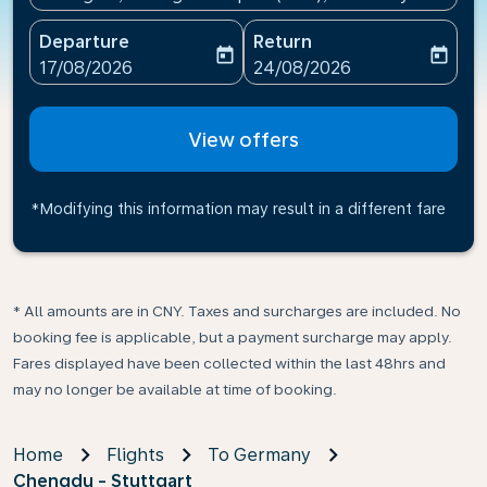
Departure
Return
today
today
fc-booking-departure-date-aria-label
fc-booking-return-date-ari
17/08/2026
24/08/2026
View offers
*Modifying this information may result in a different fare
* All amounts are in CNY. Taxes and surcharges are included. No
booking fee is applicable, but a payment surcharge may apply.
Fares displayed have been collected within the last 48hrs and
may no longer be available at time of booking.
Home
Flights
To Germany
Chengdu - Stuttgart