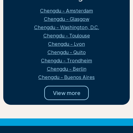
Chengdu - Amsterdam
Chengdu - Glasgow
Chengdu - Washington, D.C.
Chengdu - Toulouse
Chengdu - Lyon
Chengdu - Quito
Chengdu - Trondheim
Chengdu - Berlin
Chengdu - Buenos Aires
View more