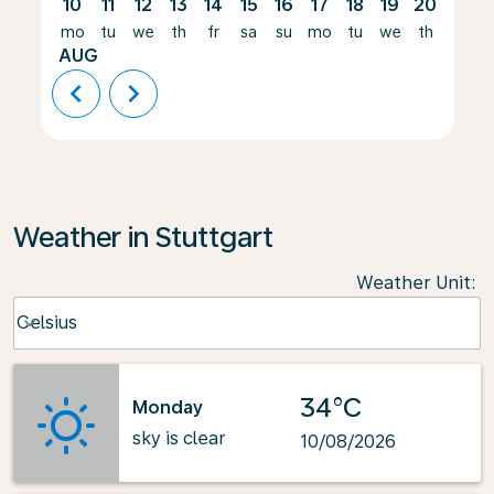
10
11
12
13
14
15
16
17
18
19
20
21
mo
tu
we
th
fr
sa
su
mo
tu
we
th
fr
AUG
chevron_left
chevron_right
Weather in Stuttgart
Weather Unit
:
Weather unit option Celsius Selected
Celsius
keyboard_arrow_down
34°C
Monday
sky is clear
10/08/2026