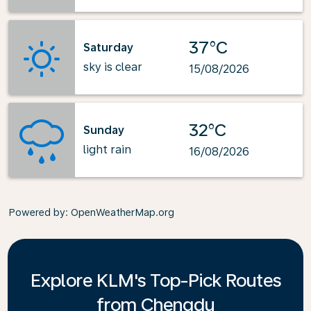
37°C
Saturday
sky is clear
15/08/2026
32°C
Sunday
light rain
16/08/2026
Powered by
: OpenWeatherMap.org
Explore KLM's Top-Pick Routes
from Chengdu