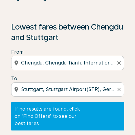
If no results are found, click on ‘Find Offers’ to see our
Lowest fares between Chengdu
and Stuttgart
From
location_on
close
To
location_on
close
If no results are found, click
on ‘Find Offers’ to see our
best fares