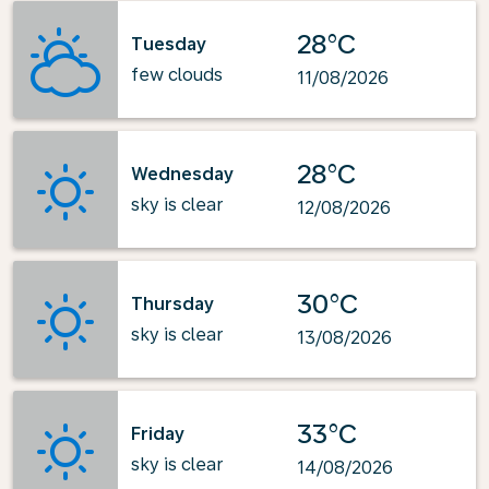
28°C
Tuesday
few clouds
11/08/2026
28°C
Wednesday
sky is clear
12/08/2026
30°C
Thursday
sky is clear
13/08/2026
33°C
Friday
sky is clear
14/08/2026