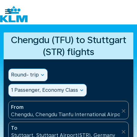

Chengdu (TFU) to Stuttgart
(STR) flights
Round- trip
expand_more
1 Passenger, Economy Class
expand_more
From
close
Chengdu, Chengdu Tianfu International Airport(TFU
To
close
Stuttgart, Stuttgart Airport(STR), Germany