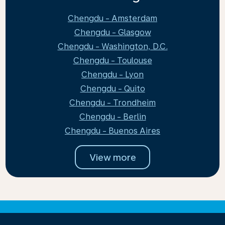
Chengdu - Amsterdam
Chengdu - Glasgow
Chengdu - Washington, D.C.
Chengdu - Toulouse
Chengdu - Lyon
Chengdu - Quito
Chengdu - Trondheim
Chengdu - Berlin
Chengdu - Buenos Aires
View more