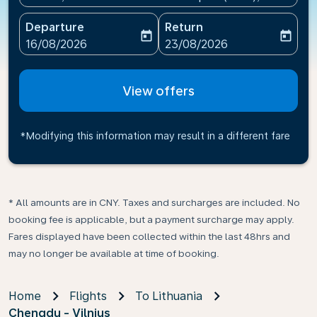
Departure
Return
today
today
fc-booking-departure-date-aria-label
fc-booking-return-date-ari
16/08/2026
23/08/2026
View offers
*Modifying this information may result in a different fare
* All amounts are in CNY. Taxes and surcharges are included. No
booking fee is applicable, but a payment surcharge may apply.
Fares displayed have been collected within the last 48hrs and
may no longer be available at time of booking.
Home
Flights
To Lithuania
Chengdu - Vilnius