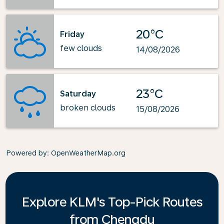
20°C
Friday
few clouds
14/08/2026
23°C
Saturday
broken clouds
15/08/2026
Powered by
: OpenWeatherMap.org
Explore KLM's Top-Pick Routes
from Chengdu