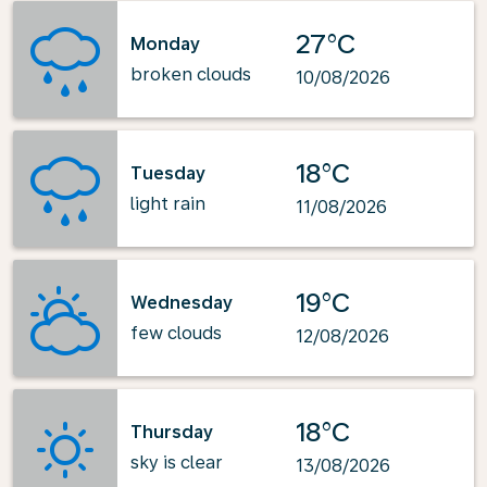
27°C
Monday
broken clouds
10/08/2026
18°C
Tuesday
light rain
11/08/2026
19°C
Wednesday
few clouds
12/08/2026
18°C
Thursday
sky is clear
13/08/2026