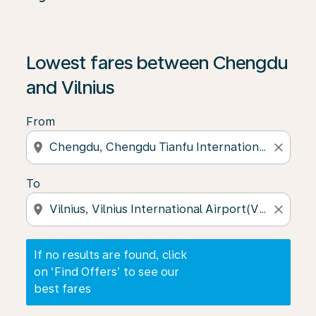
If no results are found, click on ‘Find Offers’ to see our
Lowest fares between Chengdu
and Vilnius
From
location_on
close
To
location_on
close
If no results are found, click
on ‘Find Offers’ to see our
best fares