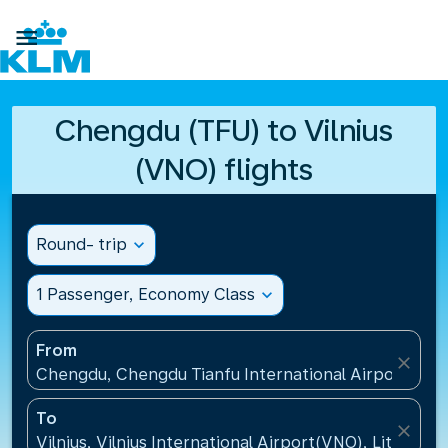

Chengdu (TFU) to Vilnius
(VNO) flights
Round- trip
expand_more
1 Passenger, Economy Class
expand_more
From
close
Chengdu, Chengdu Tianfu International Airport(TFU
To
close
Vilnius, Vilnius International Airport(VNO), Lithuania