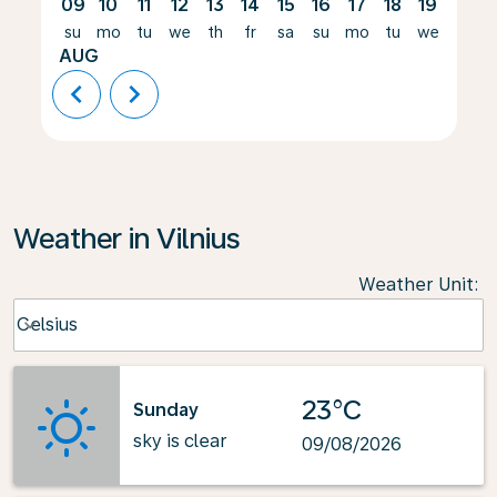
09
10
11
12
13
14
15
16
17
18
19
20
su
mo
tu
we
th
fr
sa
su
mo
tu
we
th
AUG
chevron_left
chevron_right
Weather in Vilnius
Weather Unit
:
Weather unit option Celsius Selected
Celsius
keyboard_arrow_down
23°C
Sunday
sky is clear
09/08/2026