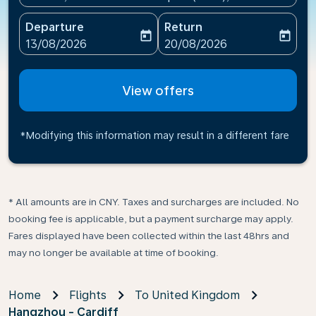
Departure
Return
today
today
fc-booking-departure-date-aria-label
fc-booking-return-date-ari
13/08/2026
20/08/2026
View offers
*Modifying this information may result in a different fare
* All amounts are in CNY. Taxes and surcharges are included. No
booking fee is applicable, but a payment surcharge may apply.
Fares displayed have been collected within the last 48hrs and
may no longer be available at time of booking.
Home
Flights
To United Kingdom
Hangzhou - Cardiff