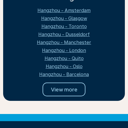
Hangzhou - Amsterdam
Hangzhou - Glasgow
Hangzhou - Toronto
Hangzhou - Dusseldorf
Hangzhou - Manchester
Hangzhou - London
Hangzhou - Quito
Hangzhou - Oslo
Hangzhou - Barcelona
View more