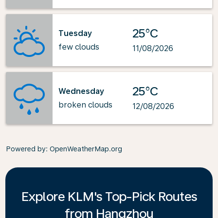
25°C
Tuesday
few clouds
11/08/2026
25°C
Wednesday
broken clouds
12/08/2026
Powered by
: OpenWeatherMap.org
Explore KLM's Top-Pick Routes
from Hangzhou