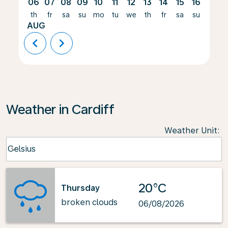
06
07
08
09
10
11
12
13
14
15
16
17
th
fr
sa
su
mo
tu
we
th
fr
sa
su
mo
AUG
chevron_left
chevron_right
Weather in Cardiff
Weather Unit
:
Weather unit option Celsius Selected
Celsius
keyboard_arrow_down
20°C
Thursday
broken clouds
06/08/2026