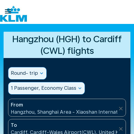

Hangzhou (HGH) to Cardiff
(CWL) flights
Round- trip
expand_more
1 Passenger, Economy Class
expand_more
From
close
Hangzhou, Shanghai Area - Xiaoshan International A
To
close
Cardiff, Cardiff-Wales Airport(CWL), United Kingdo