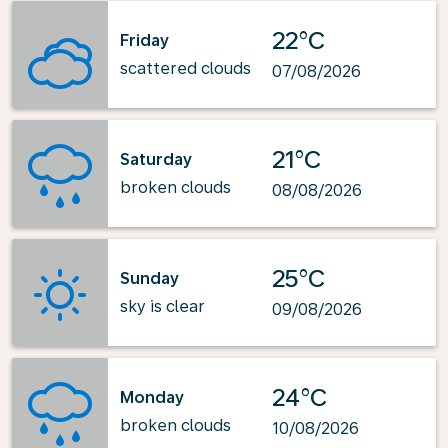
22°C
Friday
scattered clouds
07/08/2026
21°C
Saturday
broken clouds
08/08/2026
25°C
Sunday
sky is clear
09/08/2026
24°C
Monday
broken clouds
10/08/2026