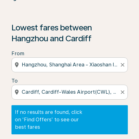
If no results are found, click on ‘Find Offers’ to see our
Lowest fares between
Hangzhou and Cardiff
From
location_on
close
To
location_on
close
If no results are found, click
on ‘Find Offers’ to see our
best fares