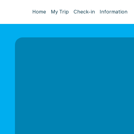
Home
My Trip
Check-in
Information