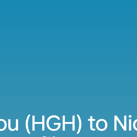
u (HGH) to Ni