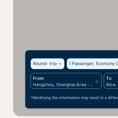
Round- trip
expand_more
1 Passenger, Economy C
From
To
close
*Modifying this information may result in a differ