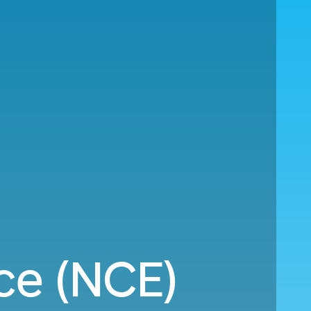
ce (NCE)