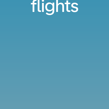
flights