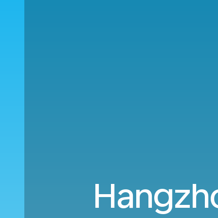
Hangzho