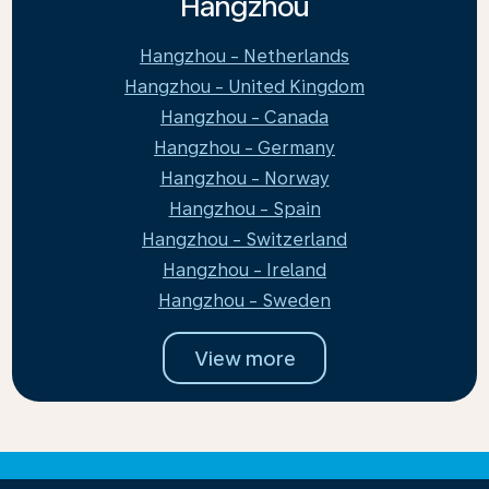
Hangzhou
Hangzhou - Netherlands
Hangzhou - United Kingdom
Hangzhou - Canada
Hangzhou - Germany
Hangzhou - Norway
Hangzhou - Spain
Hangzhou - Switzerland
Hangzhou - Ireland
Hangzhou - Sweden
View more