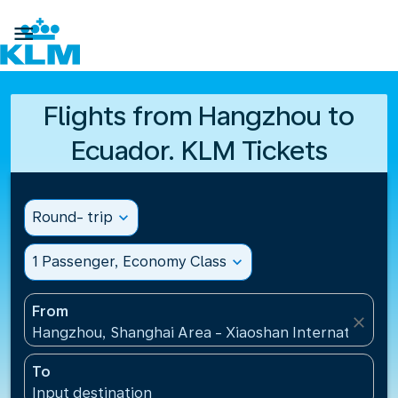

Flights from Hangzhou to
Ecuador. KLM Tickets
Round- trip
expand_more
1 Passenger, Economy Class
expand_more
From
close
Hangzhou, Shanghai Area - Xiaoshan International A
To
Input destination