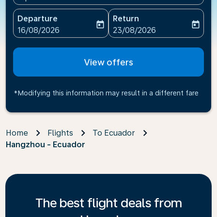
Departure
Return
today
today
fc-booking-departure-date-aria-label
fc-booking-return-date-ari
16/08/2026
23/08/2026
View offers
*Modifying this information may result in a different fare
Home
Flights
To Ecuador
Hangzhou - Ecuador
The best flight deals from