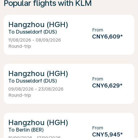
Popular flights with KLM
Hangzhou (HGH)
From
Dusseldorf (DUS)
CNY6,609
*
11/08/2026 - 08/09/2026
Round-trip
Hangzhou (HGH)
From
Dusseldorf (DUS)
CNY6,629
*
09/08/2026 - 23/08/2026
Round-trip
Hangzhou (HGH)
From
Berlin (BER)
CNY5,945
*