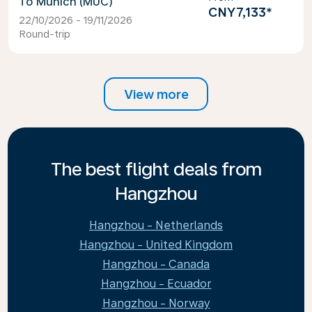
Munich (MUC)
CNY7,133
*
22/10/2026 - 19/11/2026
Round-trip
View more
The best flight deals from
Hangzhou
Hangzhou - Netherlands
Hangzhou - United Kingdom
Hangzhou - Canada
Hangzhou - Ecuador
Hangzhou - Norway