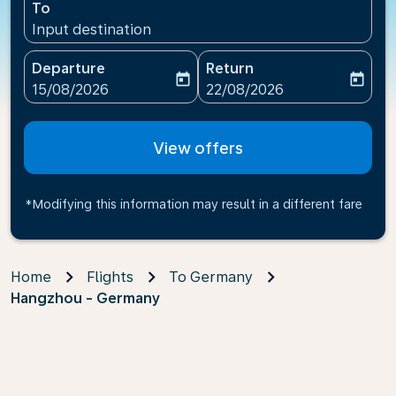
To
Input destination
Departure
Return
today
today
fc-booking-departure-date-aria-label
fc-booking-return-date-ari
15/08/2026
22/08/2026
View offers
*Modifying this information may result in a different fare
Home
Flights
To Germany
Hangzhou - Germany