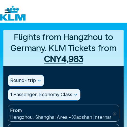

Flights from Hangzhou to
Germany. KLM Tickets from
CNY4,983
Round- trip
expand_more
1 Passenger, Economy Class
expand_more
From
close
Hangzhou, Shanghai Area - Xiaoshan International A