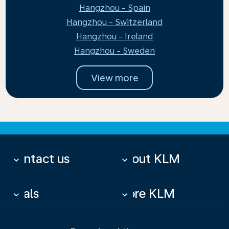
Hangzhou - Spain
Hangzhou - Switzerland
Hangzhou - Ireland
Hangzhou - Sweden
View more
Contact us
About KLM
keyboard_arrow_down
keyboard_arrow_down
Deals
More KLM
keyboard_arrow_down
keyboard_arrow_down