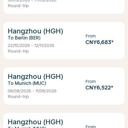
10/09/2026 - 17/09/2026
Round-trip
Hangzhou (HGH)
From
Berlin (BER)
CNY6,683
*
22/10/2026 - 12/11/2026
Round-trip
Hangzhou (HGH)
From
Munich (MUC)
CNY6,522
*
08/08/2026 - 11/08/2026
Round-trip
Hangzhou (HGH)
From