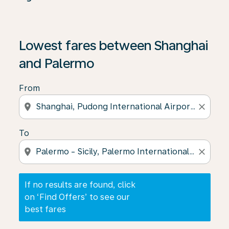
If no results are found, click on ‘Find Offers’ to see our
Lowest fares between Shanghai
and Palermo
From
location_on
close
To
location_on
close
If no results are found, click
on ‘Find Offers’ to see our
best fares