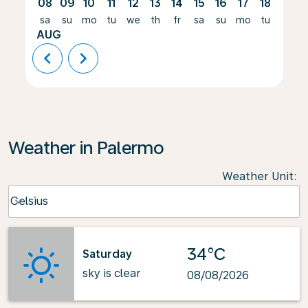
08
09
10
11
12
13
14
15
16
17
18
19
sa
su
mo
tu
we
th
fr
sa
su
mo
tu
we
AUG
chevron_left
chevron_right
Weather in Palermo
Weather Unit
:
Weather unit option Celsius Selected
Celsius
keyboard_arrow_down
34°C
Saturday
sky is clear
08/08/2026