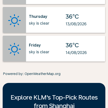
36°C
Thursday
sky is clear
13/08/2026
36°C
Friday
sky is clear
14/08/2026
Powered by
: OpenWeatherMap.org
Explore KLM's Top-Pick Routes
from Shanghai