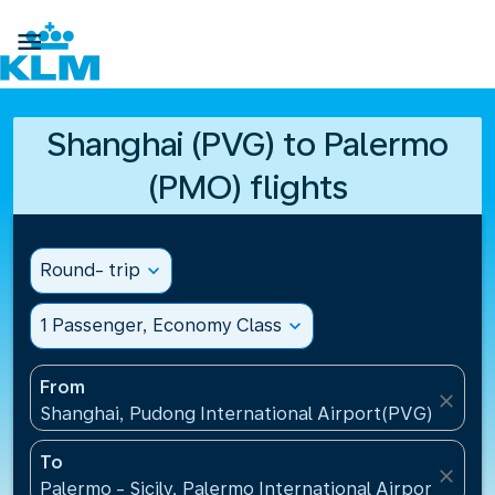

Shanghai (PVG) to Palermo
(PMO) flights
Round- trip
expand_more
1 Passenger, Economy Class
expand_more
From
close
Shanghai, Pudong International Airport(PVG), China
To
close
Palermo - Sicily, Palermo International Airport(PMO),