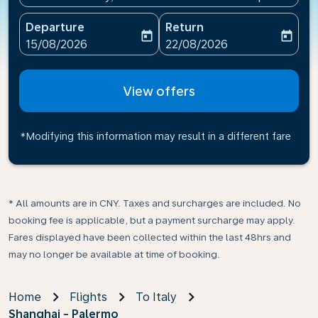
Departure
Return
today
today
fc-booking-departure-date-aria-label
fc-booking-return-date-ari
15/08/2026
22/08/2026
View offers
*Modifying this information may result in a different fare
* All amounts are in CNY. Taxes and surcharges are included. No
booking fee is applicable, but a payment surcharge may apply.
Fares displayed have been collected within the last 48hrs and
may no longer be available at time of booking.
Home
Flights
To Italy
Shanghai - Palermo