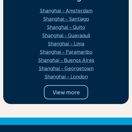
Shanghai - Amsterdam
Shanghai - Santiago
Shanghai - Quito
Shanghai - Guayaquil
Shanghai - Lima
Shanghai - Paramaribo
Shanghai - Buenos Aires
Shanghai - Georgetown
Shanghai - London
View more