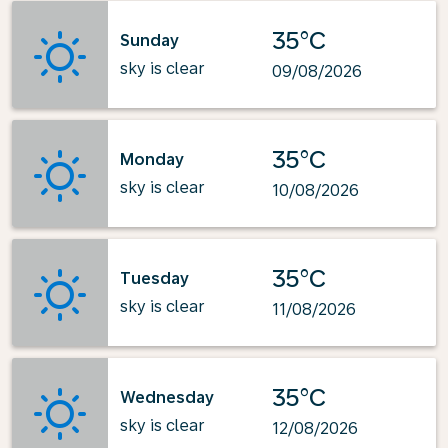
35°C
Sunday
sky is clear
09/08/2026
35°C
Monday
sky is clear
10/08/2026
35°C
Tuesday
sky is clear
11/08/2026
35°C
Wednesday
sky is clear
12/08/2026