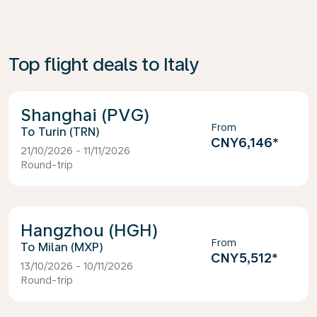
Top flight deals to Italy
Shanghai (PVG)
From
Turin (TRN)
CNY6,146
*
21/10/2026 - 11/11/2026
Round-trip
Hangzhou (HGH)
From
Milan (MXP)
CNY5,512
*
13/10/2026 - 10/11/2026
Round-trip