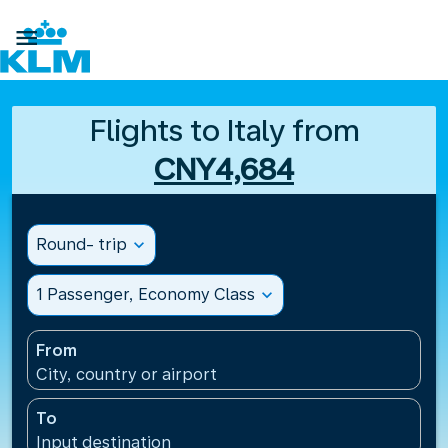

Flights to Italy from
CNY4,684
Round- trip
expand_more
1 Passenger, Economy Class
expand_more
From
City, country or airport
To
Input destination