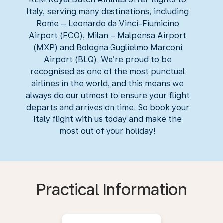
Italy, serving many destinations, including
Rome – Leonardo da Vinci-Fiumicino
Airport (FCO), Milan – Malpensa Airport
(MXP) and Bologna Guglielmo Marconi
Airport (BLQ). We’re proud to be
recognised as one of the most punctual
airlines in the world, and this means we
always do our utmost to ensure your flight
departs and arrives on time. So book your
Italy flight with us today and make the
most out of your holiday!
Practical Information