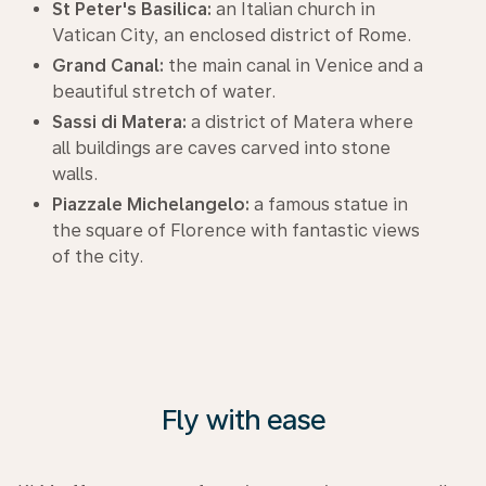
St Peter's Basilica:
an Italian church in
Vatican City, an enclosed district of Rome.
Grand Canal:
the main canal in Venice and a
beautiful stretch of water.
Sassi di Matera:
a district of Matera where
all buildings are caves carved into stone
walls.
Piazzale Michelangelo:
a famous statue in
the square of Florence with fantastic views
of the city.
Fly with ease