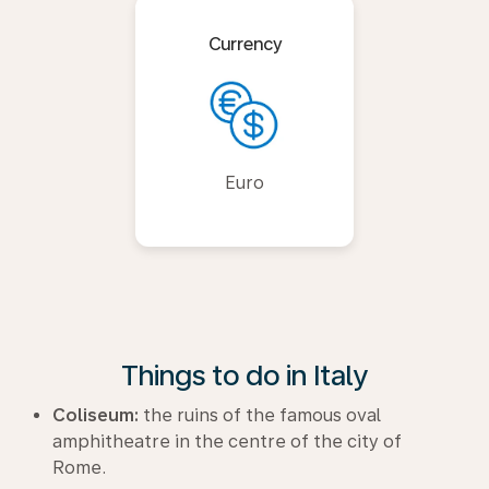
Currency
Euro
Things to do in Italy
Coliseum:
the ruins of the famous oval
amphitheatre in the centre of the city of
Rome.