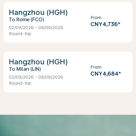
Hangzhou (HGH)
From
Rome (FCO)
CNY4,736
*
02/09/2026 - 09/09/2026
Round-trip
Hangzhou (HGH)
From
Milan (LIN)
CNY4,684
*
02/09/2026 - 09/09/2026
Round-trip