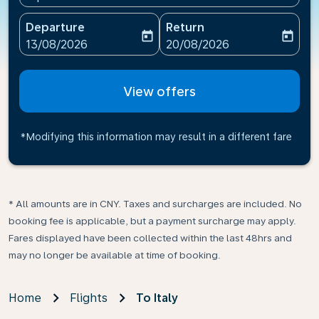
Departure
Return
today
today
fc-booking-departure-date-aria-label
fc-booking-return-date-ari
13/08/2026
20/08/2026
View offers
*Modifying this information may result in a different fare
* All amounts are in CNY. Taxes and surcharges are included. No
booking fee is applicable, but a payment surcharge may apply.
Fares displayed have been collected within the last 48hrs and
may no longer be available at time of booking.
Home
Flights
To Italy