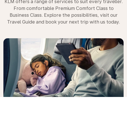
KLM offers a range of services to suit every traveller.
From comfortable Premium Comfort Class to
Business Class. Explore the possibilities, visit our
Travel Guide and book your next trip with us today.
Premium Comfort