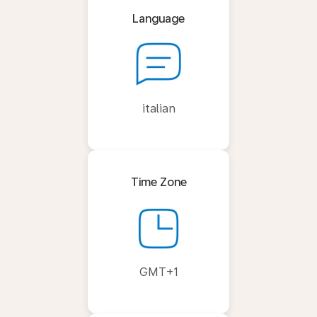
Language
italian
Time Zone
GMT+1