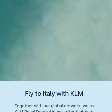
Fly to Italy with KLM
Together with our global network, we as
KLM Royal Dutch Airlines offer flights to