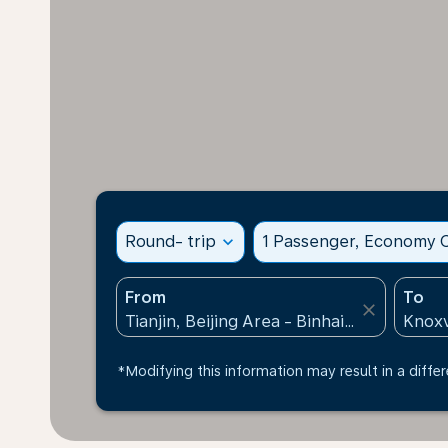
Round- trip
expand_more
1 Passenger, Economy C
From
To
close
*Modifying this information may result in a differ