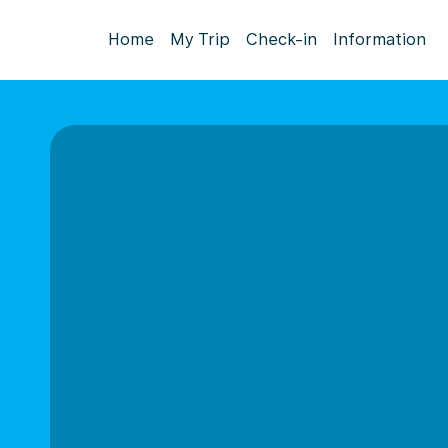
Home
My Trip
Check-in
Information