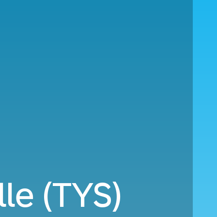
lle (TYS)