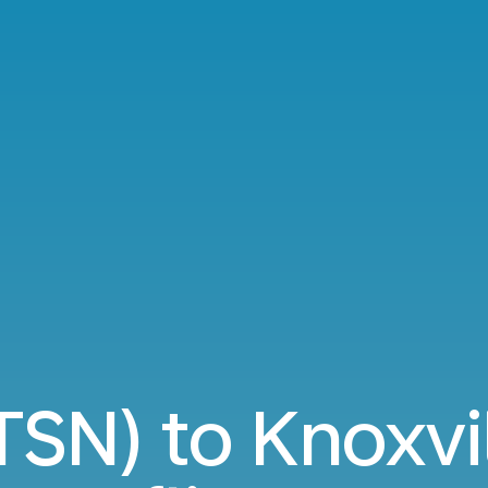
(TSN) to Knoxvi