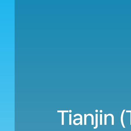
Tianjin 