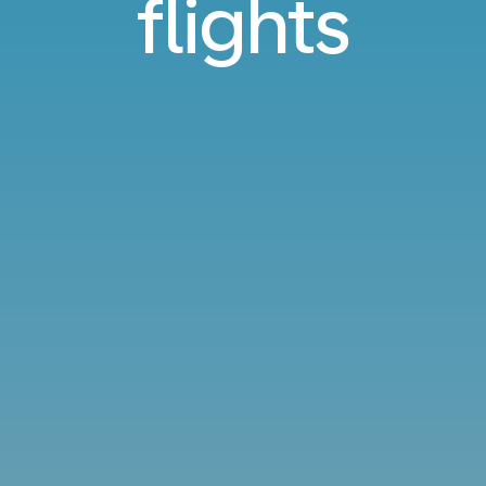
flights