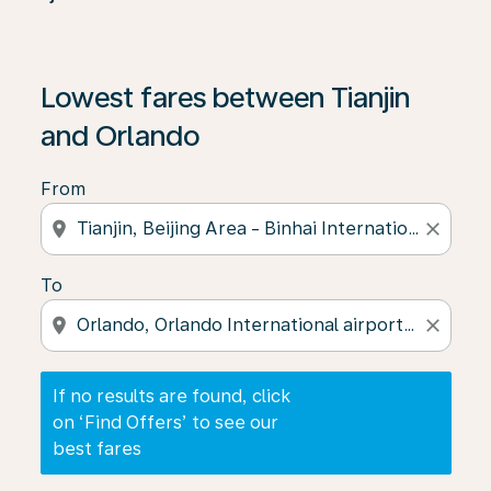
If no results are found, click on ‘Find Offers’ to see our
Lowest fares between Tianjin
and Orlando
From
location_on
close
To
location_on
close
If no results are found, click
on ‘Find Offers’ to see our
best fares