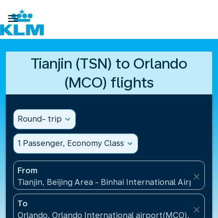

Tianjin (TSN) to Orlando
(MCO) flights
Round- trip
expand_more
1 Passenger, Economy Class
expand_more
From
close
Tianjin, Beijing Area - Binhai International Airport(T
To
close
Orlando, Orlando International airport(MCO), United