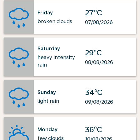
27°C
Friday
broken clouds
07/08/2026
Saturday
29°C
heavy intensity
08/08/2026
rain
34°C
Sunday
light rain
09/08/2026
36°C
Monday
few clouds
10/08/2026