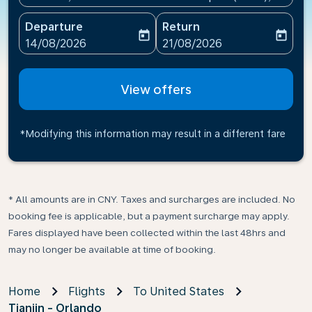
Departure
Return
today
today
fc-booking-departure-date-aria-label
fc-booking-return-date-ari
14/08/2026
21/08/2026
View offers
*Modifying this information may result in a different fare
* All amounts are in CNY. Taxes and surcharges are included. No
booking fee is applicable, but a payment surcharge may apply.
Fares displayed have been collected within the last 48hrs and
may no longer be available at time of booking.
Home
Flights
To United States
Tianjin - Orlando