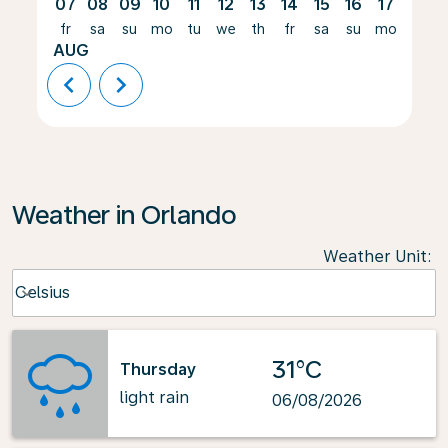
07
08
09
10
11
12
13
14
15
16
17
18
fr
sa
su
mo
tu
we
th
fr
sa
su
mo
tu
AUG
chevron_left
chevron_right
Weather in Orlando
Weather Unit
:
Weather unit option Celsius Selected
Celsius
keyboard_arrow_down
31°C
Thursday
light rain
06/08/2026