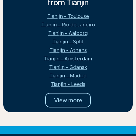
from Tianjin
Tianjin - Toulouse
Tianjin - Rio de Janeiro
Tianjin - Aalborg
Tianjin - Split
Tianjin - Athens
Tianjin - Amsterdam
Tianjin - Gdansk
Tianjin - Madrid
Tianjin - Leeds
View more