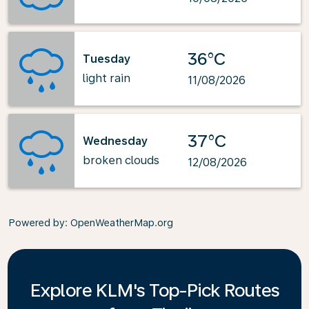
36°C
Tuesday
light rain
11/08/2026
37°C
Wednesday
broken clouds
12/08/2026
Powered by
: OpenWeatherMap.org
Explore KLM's Top-Pick Routes