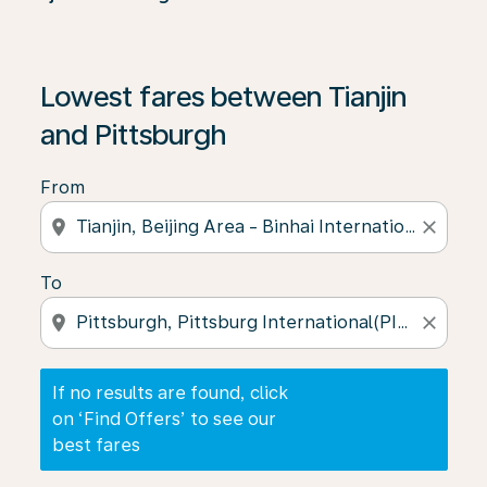
If no results are found, click on ‘Find Offers’ to see our
Lowest fares between Tianjin
and Pittsburgh
From
location_on
close
To
location_on
close
If no results are found, click
on ‘Find Offers’ to see our
best fares