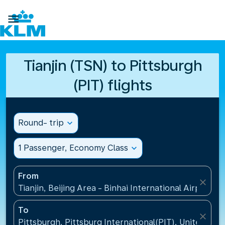

Tianjin (TSN) to Pittsburgh
(PIT) flights
Round- trip
expand_more
1 Passenger, Economy Class
expand_more
From
close
Tianjin, Beijing Area - Binhai International Airport(T
To
close
Pittsburgh, Pittsburg International(PIT), United Sta