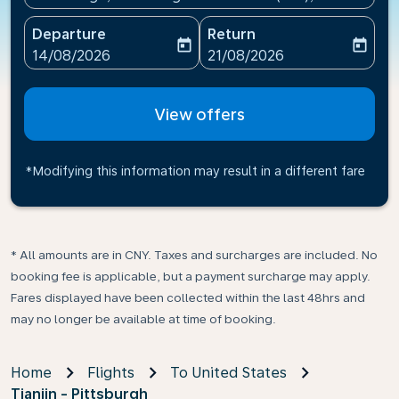
Departure
Return
today
today
fc-booking-departure-date-aria-label
fc-booking-return-date-ari
14/08/2026
21/08/2026
View offers
*Modifying this information may result in a different fare
* All amounts are in CNY. Taxes and surcharges are included. No
booking fee is applicable, but a payment surcharge may apply.
Fares displayed have been collected within the last 48hrs and
may no longer be available at time of booking.
Home
Flights
To United States
Tianjin - Pittsburgh