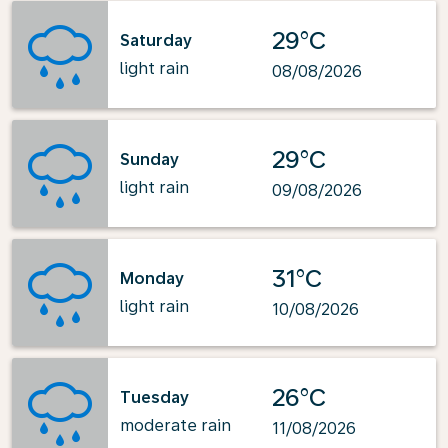
29°C
Saturday
light rain
08/08/2026
29°C
Sunday
light rain
09/08/2026
31°C
Monday
light rain
10/08/2026
26°C
Tuesday
moderate rain
11/08/2026