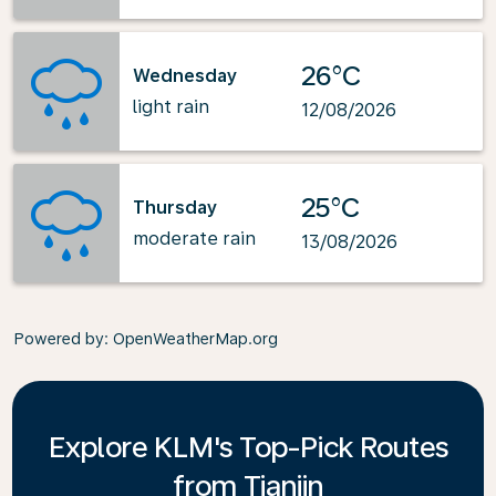
26°C
Wednesday
light rain
12/08/2026
25°C
Thursday
moderate rain
13/08/2026
Powered by
: OpenWeatherMap.org
Explore KLM's Top-Pick Routes
from Tianjin