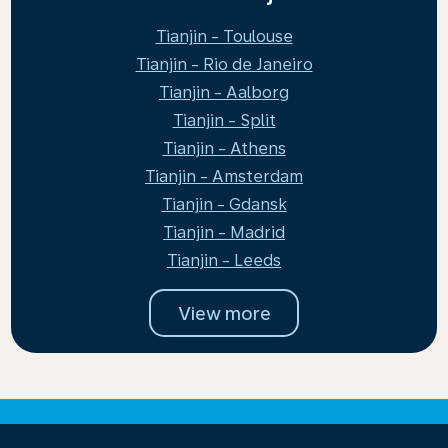
Tianjin - Toulouse
Tianjin - Rio de Janeiro
Tianjin - Aalborg
Tianjin - Split
Tianjin - Athens
Tianjin - Amsterdam
Tianjin - Gdansk
Tianjin - Madrid
Tianjin - Leeds
View more