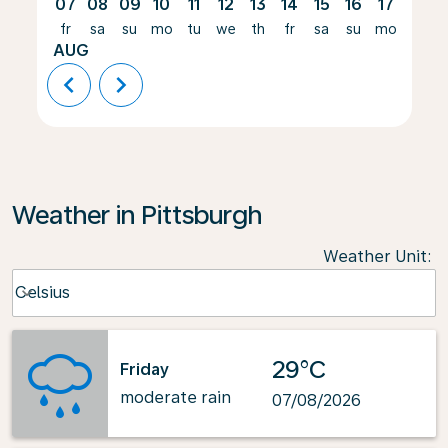
07
08
09
10
11
12
13
14
15
16
17
18
fr
sa
su
mo
tu
we
th
fr
sa
su
mo
tu
AUG
chevron_left
chevron_right
Weather in Pittsburgh
Weather Unit
:
Weather unit option Celsius Selected
Celsius
keyboard_arrow_down
29°C
Friday
moderate rain
07/08/2026