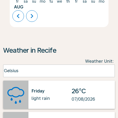
fr
sa
su
mo
tu
we
th
fr
sa
su
mo
tu
AUG
chevron_left
chevron_right
Weather in Recife
Weather Unit
:
Weather unit option Celsius Selected
Celsius
keyboard_arrow_down
26°C
Friday
light rain
07/08/2026