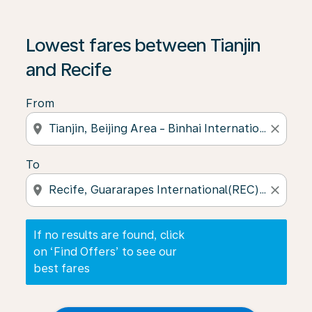
If no results are found, click on ‘Find Offers’ to see our
Lowest fares between Tianjin
and Recife
From
location_on
close
To
location_on
close
If no results are found, click
on ‘Find Offers’ to see our
best fares