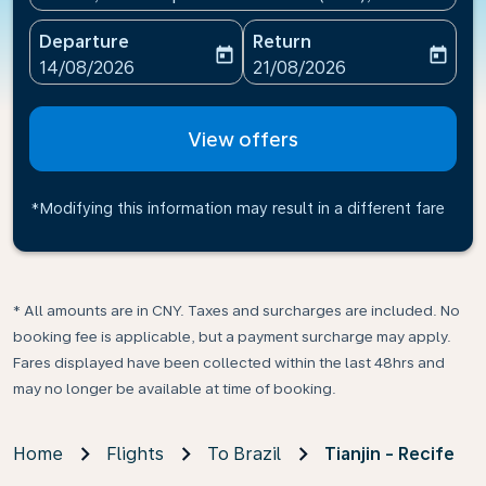
Departure
Return
today
today
fc-booking-departure-date-aria-label
fc-booking-return-date-ari
14/08/2026
21/08/2026
View offers
*Modifying this information may result in a different fare
* All amounts are in CNY. Taxes and surcharges are included. No
booking fee is applicable, but a payment surcharge may apply.
Fares displayed have been collected within the last 48hrs and
may no longer be available at time of booking.
Home
Flights
To Brazil
Tianjin - Recife