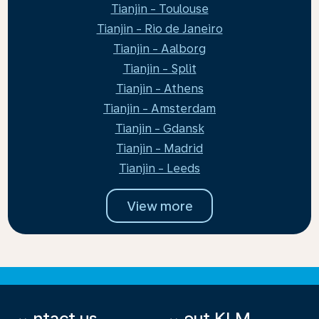
Tianjin - Toulouse
Tianjin - Rio de Janeiro
Tianjin - Aalborg
Tianjin - Split
Tianjin - Athens
Tianjin - Amsterdam
Tianjin - Gdansk
Tianjin - Madrid
Tianjin - Leeds
View more
Contact us
About KLM