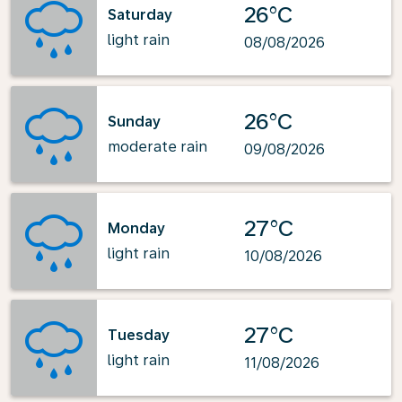
26°C
Saturday
light rain
08/08/2026
26°C
Sunday
moderate rain
09/08/2026
27°C
Monday
light rain
10/08/2026
27°C
Tuesday
light rain
11/08/2026