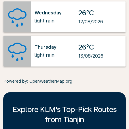
26°C
Wednesday
light rain
12/08/2026
26°C
Thursday
light rain
13/08/2026
Powered by
: OpenWeatherMap.org
Explore KLM's Top-Pick Routes
from Tianjin