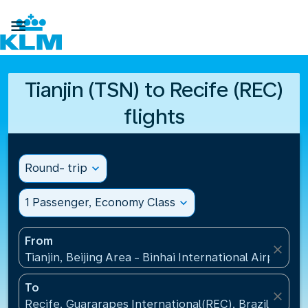

Tianjin (TSN) to Recife (REC)
flights
Round- trip
expand_more
1 Passenger, Economy Class
expand_more
From
close
Tianjin, Beijing Area - Binhai International Airport(T
To
close
Recife, Guararapes International(REC), Brazil