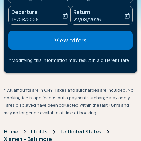
Departure
Return
today
today
fc-booking-departure-date-aria-label
fc-booking-return-date-ari
15/08/2026
22/08/2026
View offers
*Modifying this information may result in a different fare
* All amounts are in CNY. Taxes and surcharges are included. No
booking fee is applicable, but a payment surcharge may apply.
Fares displayed have been collected within the last 48hrs and
may no longer be available at time of booking.
Home
Flights
To United States
Xiamen - Baltimore