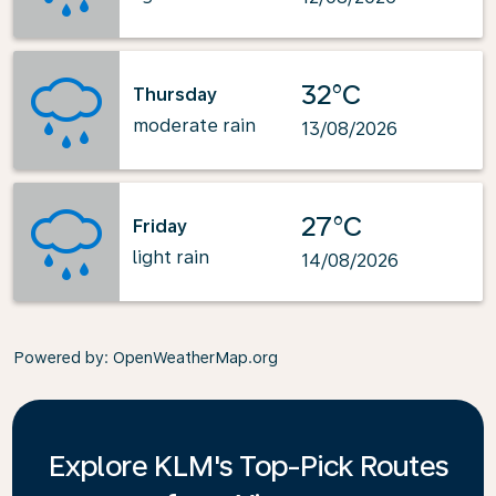
32°C
Thursday
moderate rain
13/08/2026
27°C
Friday
light rain
14/08/2026
Powered by
: OpenWeatherMap.org
Explore KLM's Top-Pick Routes