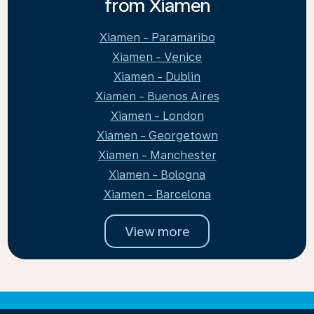
from Xiamen
Xiamen - Paramaribo
Xiamen - Venice
Xiamen - Dublin
Xiamen - Buenos Aires
Xiamen - London
Xiamen - Georgetown
Xiamen - Manchester
Xiamen - Bologna
Xiamen - Barcelona
View more