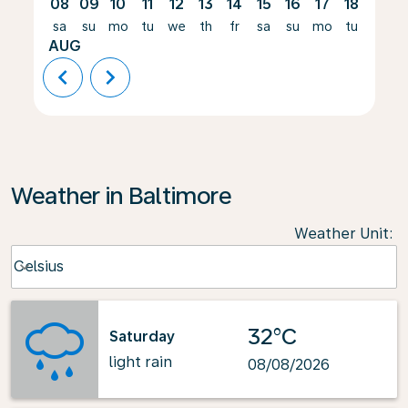
08
09
10
11
12
13
14
15
16
17
18
19
sa
su
mo
tu
we
th
fr
sa
su
mo
tu
we
AUG
chevron_left
chevron_right
Weather in Baltimore
Weather Unit
:
Weather unit option Celsius Selected
Celsius
keyboard_arrow_down
32°C
Saturday
light rain
08/08/2026