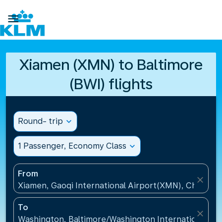

Xiamen (XMN) to Baltimore
(BWI) flights
Round- trip
expand_more
1 Passenger, Economy Class
expand_more
From
close
Xiamen, Gaoqi International Airport(XMN), China
To
close
Washington, Baltimore/Washington International Air