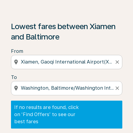
If no results are found, click on ‘Find Offers’ to see our
Lowest fares between Xiamen
and Baltimore
From
location_on
close
To
location_on
close
If no results are found, click
on ‘Find Offers’ to see our
best fares