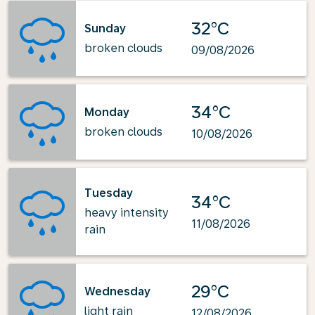
32°C
Sunday
broken clouds
09/08/2026
34°C
Monday
broken clouds
10/08/2026
Tuesday
34°C
heavy intensity
11/08/2026
rain
29°C
Wednesday
light rain
12/08/2026